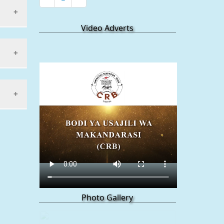
Video Adverts
works
Photo Gallery