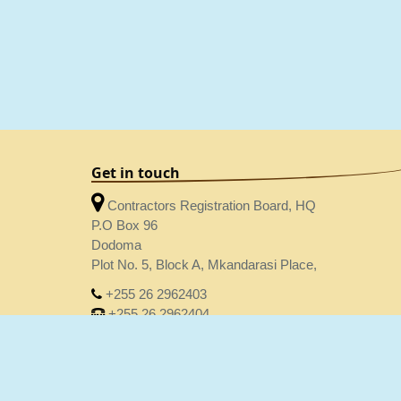
Get in touch
Contractors Registration Board, HQ
P.O Box 96
Dodoma
Plot No. 5, Block A, Mkandarasi Place,
+255 26 2962403
+255 26 2962404
crbhq@crb.go.tz