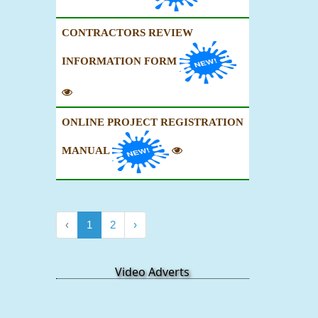
CONTRACTORS REVIEW
INFORMATION FORM
ONLINE PROJECT REGISTRATION
MANUAL
‹
1
2
›
Video Adverts