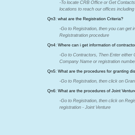
-To locate CRB Office or Get Contacts
locations to reach our offices including
Qn3: what are the Registration Criteria?
-Go to Registration, then you can get in
Registratration procedure
Qn4: Where can i get information of contracto
-Go to Contractors, Then Enter eithe
Company Name or registration number
Qn5: What are the procedures for granting di
-Go to Registration, then click on Gra
Qn6: What are the procedures of Joint Ventur
-Go to Registration, then click on Regi
registration - Joint Venture