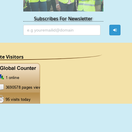
Subscribes For Newsletter
ite Visitors