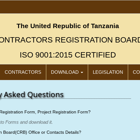
The United Republic of Tanzania
ONTRACTORS REGISTRATION BOAR
ISO 9001:2015 CERTIFIED
CONTRACTORS
DOWNLOAD
LEGISLATION
CO
y Asked Questions
Registration Form, Project Registration Form?
 to Forms and download it.
on Board(CRB) Office or Contacts Details?