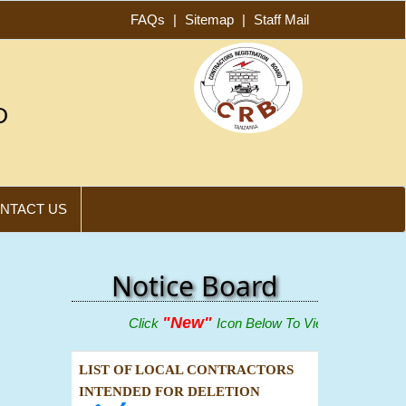
FAQs
|
Sitemap
|
Staff Mail
D
NTACT US
Notice Board
"New"
Click
Icon Below To View Adverts
LIST OF LOCAL CONTRACTORS
INTENDED FOR DELETION