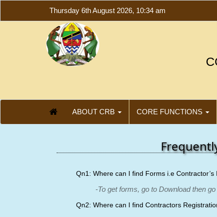
Thursday 6th August 2026, 10:34 am
C
ABOUT CRB
CORE FUNCTIONS
Frequentl
Qn1: Where can I find Forms i.e Contractor’s 
-To get forms, go to Download then go
Qn2: Where can I find Contractors Registrati