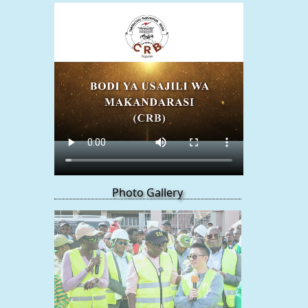
Photo Gallery