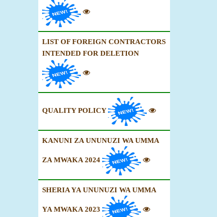
LIST OF FOREIGN CONTRACTORS
INTENDED FOR DELETION
QUALITY POLICY
KANUNI ZA UNUNUZI WA UMMA
ZA MWAKA 2024
SHERIA YA UNUNUZI WA UMMA
YA MWAKA 2023