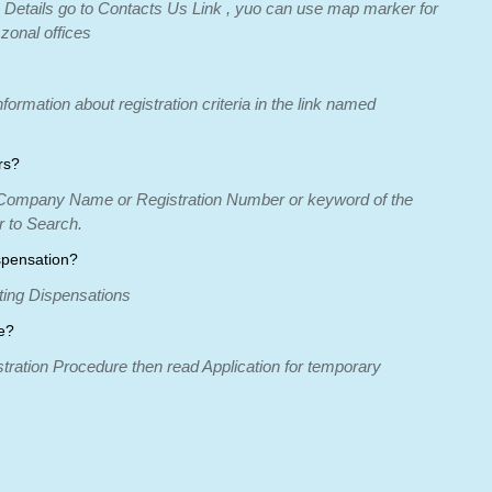
 Details go to Contacts Us Link , yuo can use map marker for
 zonal offices
formation about registration criteria in the link named
rs?
r Company Name or Registration Number or keyword of the
 to Search.
spensation?
nting Dispensations
e?
stration Procedure then read Application for temporary