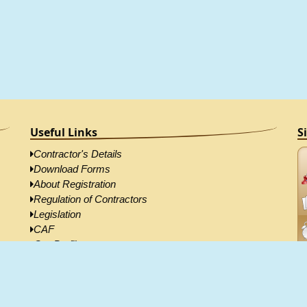
Useful Links
S
Contractor's Details
Download Forms
About Registration
Regulation of Contractors
Legislation
CAF
Our Profile
Contractor's Directory