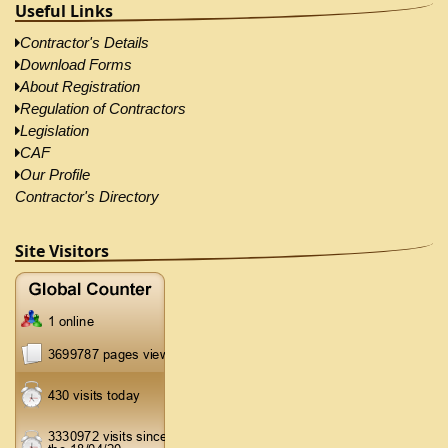
Useful Links
Contractor's Details
Download Forms
About Registration
Regulation of Contractors
Legislation
CAF
Our Profile
Contractor's Directory
Site Visitors