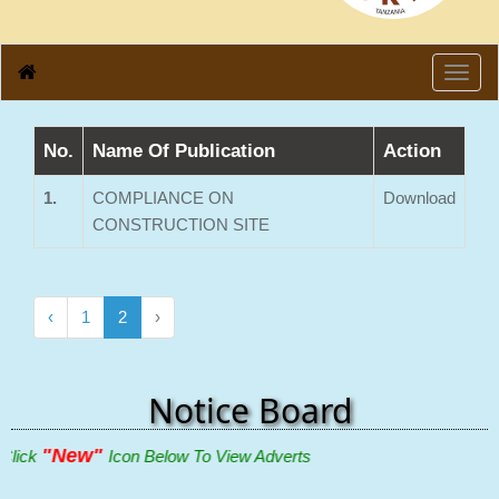
Toggl
navig
No.
Name Of Publication
Action
1.
COMPLIANCE ON
Download
CONSTRUCTION SITE
‹
1
2
›
Notice Board
"New"
lick
Icon Below To View Adverts