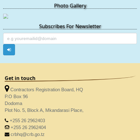
Photo Gallery
Subscribes For Newsletter
Get in touch
Contractors Registration Board, HQ
P.O Box 96
Dodoma
Plot No. 5, Block A, Mkandarasi Place,
+255 26 2962403
+255 26 2962404
crbhq@crb.go.tz