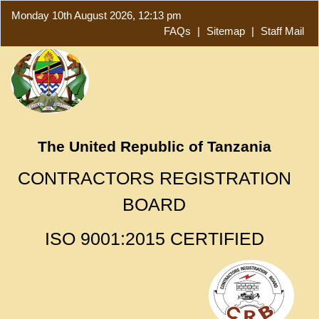
Monday 10th August 2026, 12:13 pm
FAQs
|
Sitemap
|
Staff Mail
The United Republic of Tanzania
CONTRACTORS REGISTRATION
BOARD
ISO 9001:2015 CERTIFIED