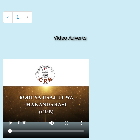
‹
1
›
Video Adverts