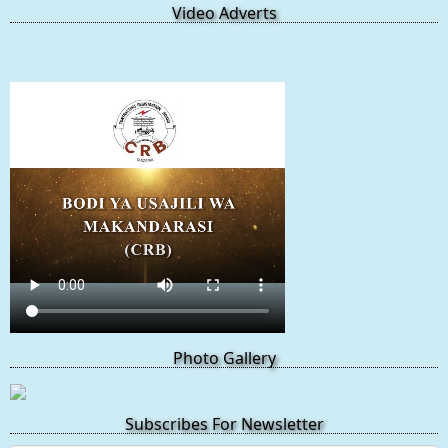
Video Adverts
Photo Gallery
Subscribes For Newsletter