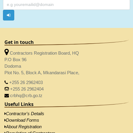
Get in touch
Contractors Registration Board, HQ
P.O Box 96
Dodoma
Plot No. 5, Block A, Mkandarasi Place,
+255 26 2962403
+255 26 2962404
crbhq@crb.go.tz
Useful Links
Contractor's Details
Download Forms
About Registration