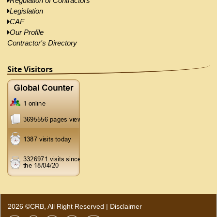
Regulation of Contractors
Legislation
CAF
Our Profile
Contractor's Directory
Site Visitors
2026 ©CRB, All Right Reserved |
Disclaimer