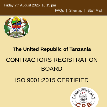
Friday 7th August 2026, 16:19 pm
FAQs
|
Sitemap
|
Staff Mail
The United Republic of Tanzania
CONTRACTORS REGISTRATION
BOARD
ISO 9001:2015 CERTIFIED