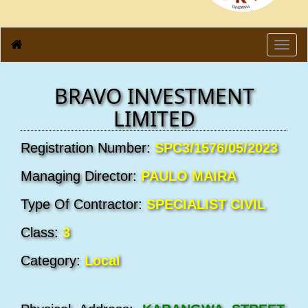
Toggl
navig
BRAVO INVESTMENT
LIMITED
Registration Number:
SPC3/1576/05/2023
Managing Director:
PAULO MAIRA
Type Of Contractor:
SPECIALIST CIVIL
Class:
3
Category:
Local