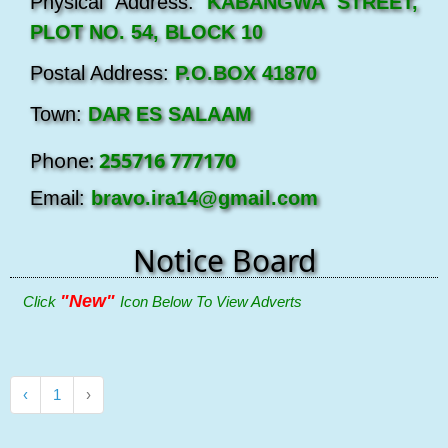
Physical Address:
KABANGWA STREET,
PLOT NO. 54, BLOCK 10
Postal Address:
P.O.BOX 41870
Town:
DAR ES SALAAM
Phone:
255716 777170
Email:
bravo.ira14@gmail.com
Notice Board
"New"
Click
Icon Below To View Adverts
‹
1
›