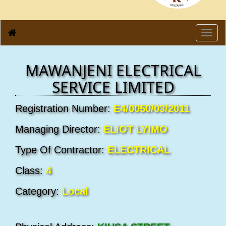
Toggl
navig
MAWANJENI ELECTRICAL
SERVICE LIMITED
Registration Number:
E4/0050/03/2011
Managing Director:
ELIOT LYIMO
Type Of Contractor:
ELECTRICAL
Class:
4
Category:
Local