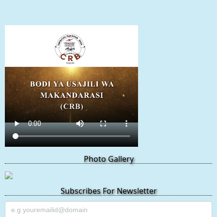
Photo Gallery
Subscribes For Newsletter