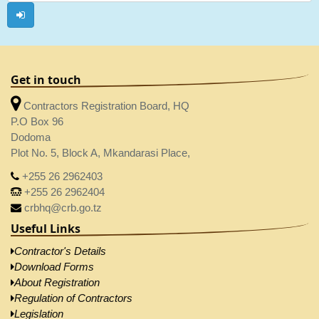
Get in touch
Contractors Registration Board, HQ
P.O Box 96
Dodoma
Plot No. 5, Block A, Mkandarasi Place,
+255 26 2962403
+255 26 2962404
crbhq@crb.go.tz
Useful Links
Contractor's Details
Download Forms
About Registration
Regulation of Contractors
Legislation