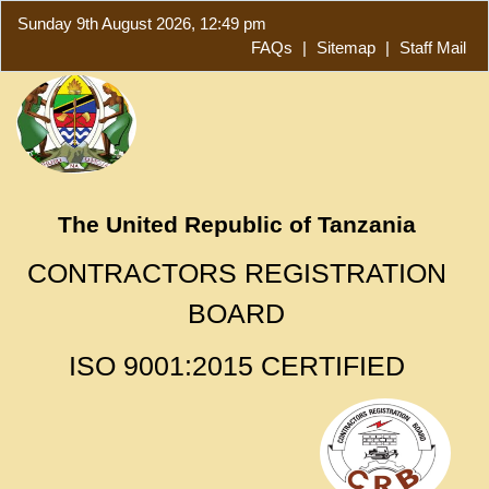
Sunday 9th August 2026, 12:49 pm
FAQs
|
Sitemap
|
Staff Mail
The United Republic of Tanzania
CONTRACTORS REGISTRATION
BOARD
ISO 9001:2015 CERTIFIED