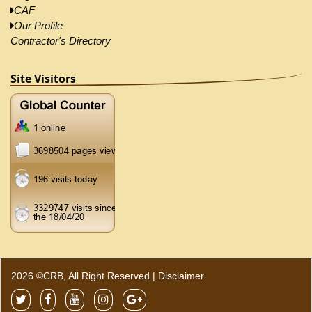
CAF
Our Profile
Contractor's Directory
Site Visitors
2026 ©CRB, All Right Reserved |
Disclaimer