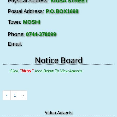
Physical Address:
KIUSA STREET
Postal Address:
P.O.BOX1698
Town:
MOSHI
Phone:
0744-378099
Email:
Notice Board
"New"
Click
Icon Below To View Adverts
‹
1
›
Video Adverts