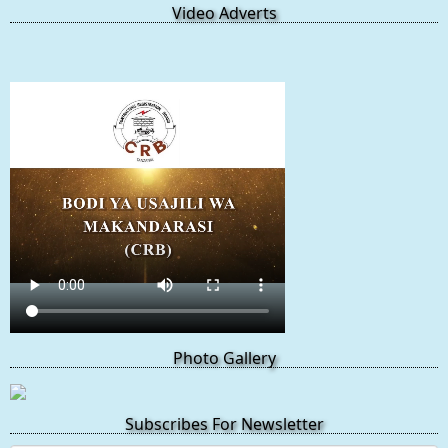
Video Adverts
Photo Gallery
Subscribes For Newsletter