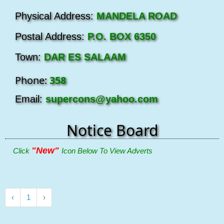
Physical Address:
MANDELA ROAD
Postal Address:
P.O. BOX 6350
Town:
DAR ES SALAAM
Phone:
358
Email:
supercons@yahoo.com
Notice Board
"New"
Click
Icon Below To View Adverts
‹
1
›