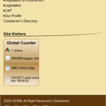
Regulation of Contractors
Legislation
CAF
Our Profile
Contractor's Directory
Site Visitors
2026 ©CRB, All Right Reserved |
Disclaimer