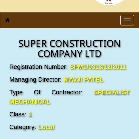
Toggl
navig
SUPER CONSTRUCTION
COMPANY LTD
Registration Number:
SPM1/0313/12/2011
Managing Director:
MAVJI PATEL
Type Of Contractor:
SPECIALIST
MECHANICAL
Class:
1
Category:
Local