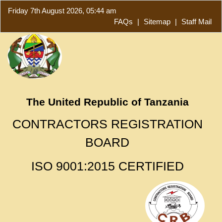
Friday 7th August 2026, 05:44 am
FAQs
|
Sitemap
|
Staff Mail
The United Republic of Tanzania
CONTRACTORS REGISTRATION
BOARD
ISO 9001:2015 CERTIFIED