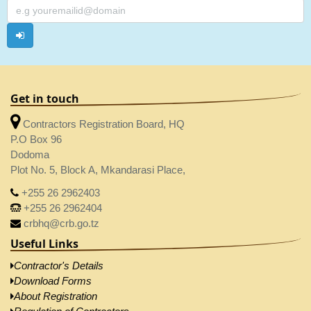
Get in touch
Contractors Registration Board, HQ
P.O Box 96
Dodoma
Plot No. 5, Block A, Mkandarasi Place,
+255 26 2962403
+255 26 2962404
crbhq@crb.go.tz
Useful Links
Contractor's Details
Download Forms
About Registration