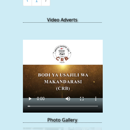
‹
1
›
Video Adverts
Photo Gallery