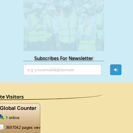
Subscribes For Newsletter
ite Visitors