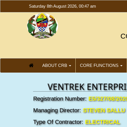
Saturday 8th August 2026, 00:47 am
C
ABOUT CRB
CORE FUNCTIONS
VENTREK ENTERPRI
Registration Number:
E5/327/08/202
Managing Director:
STEVEN SALLU
Type Of Contractor:
ELECTRICAL