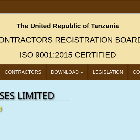
The United Republic of Tanzania
ONTRACTORS REGISTRATION BOAR
ISO 9001:2015 CERTIFIED
CONTRACTORS
DOWNLOAD
LEGISLATION
CO
SES LIMITED
0