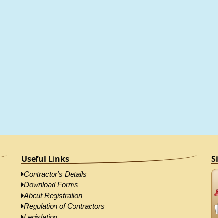
Useful Links
S
Contractor's Details
Download Forms
About Registration
Regulation of Contractors
Legislation