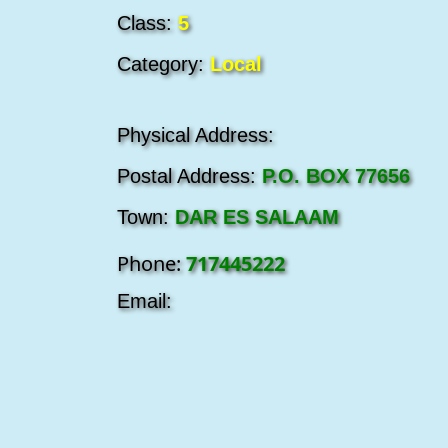
Class:
5
Category:
Local
Physical Address:
Postal Address:
P.O. BOX 77656
Town:
DAR ES SALAAM
Phone:
717445222
Email: