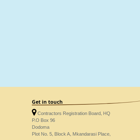
Get in touch
Contractors Registration Board, HQ
P.O Box 96
Dodoma
Plot No. 5, Block A, Mkandarasi Place,