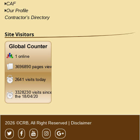
CAF
Our Profile
Contractor's Directory
Site Visitors
2026 ©CRB, All Right Reserved |
Disclaimer