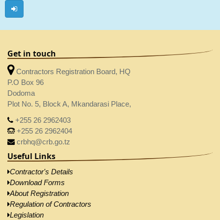
Get in touch
Contractors Registration Board, HQ
P.O Box 96
Dodoma
Plot No. 5, Block A, Mkandarasi Place,
+255 26 2962403
+255 26 2962404
crbhq@crb.go.tz
Useful Links
Contractor's Details
Download Forms
About Registration
Regulation of Contractors
Legislation