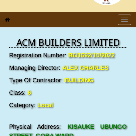
Toggl
navig
ACM BUILDERS LIMITED
Registration Number:
B6/1592/10/2022
Managing Director:
ALEX CHARLES
Type Of Contractor:
BUILDING
Class:
6
Category:
Local
Physical Address:
KISAUKE UBUNGO
STREET, GOBA WARD