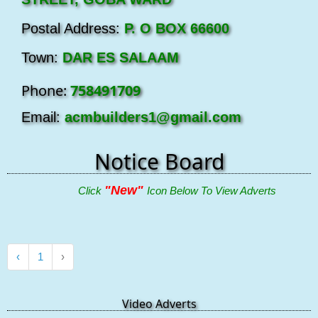
Postal Address:
P. O BOX 66600
Town:
DAR ES SALAAM
Phone:
758491709
Email:
acmbuilders1@gmail.com
Notice Board
"New"
Click
Icon Below To View Adverts
‹
1
›
Video Adverts