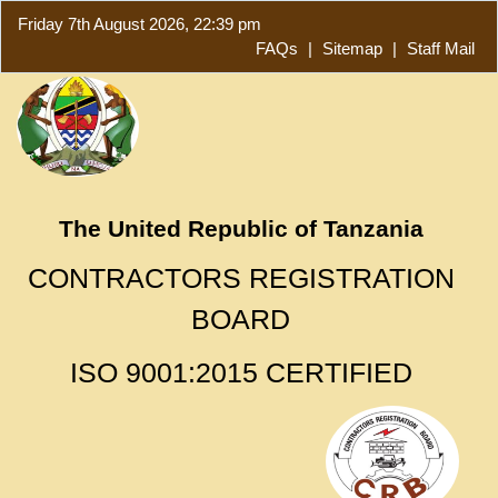
Friday 7th August 2026, 22:39 pm
FAQs
|
Sitemap
|
Staff Mail
The United Republic of Tanzania
CONTRACTORS REGISTRATION
BOARD
ISO 9001:2015 CERTIFIED