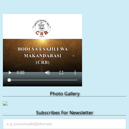
Photo Gallery
Subscribes For Newsletter