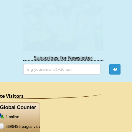
Subscribes For Newsletter
ite Visitors