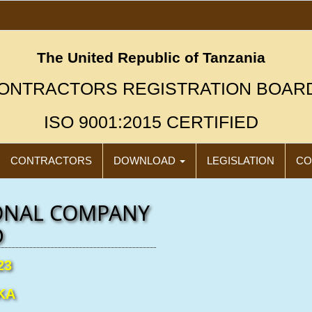
The United Republic of Tanzania
ONTRACTORS REGISTRATION BOAR
ISO 9001:2015 CERTIFIED
CONTRACTORS
DOWNLOAD
LEGISLATION
CO
ONAL COMPANY
D
23
KA