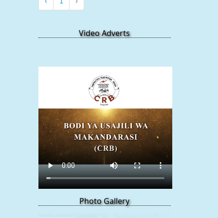
‹
1
›
Video Adverts
Photo Gallery