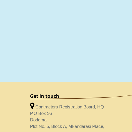
Get in touch
Contractors Registration Board, HQ
P.O Box 96
Dodoma
Plot No. 5, Block A, Mkandarasi Place,