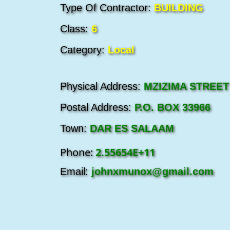
Type Of Contractor:
BUILDING
Class:
6
Category:
Local
Physical Address:
MZIZIMA STREET
Postal Address:
P.O. BOX 33966
Town:
DAR ES SALAAM
Phone:
2.55654E+11
Email:
johnxmunox@gmail.com