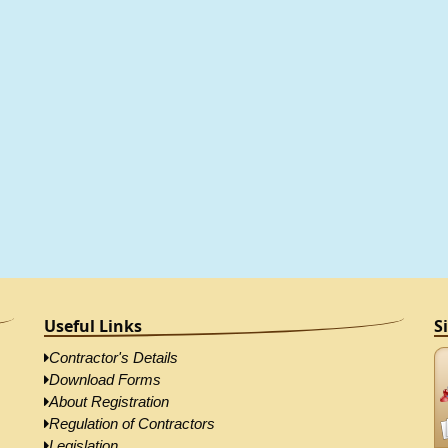
Useful Links
S
Contractor's Details
Download Forms
About Registration
Regulation of Contractors
Legislation