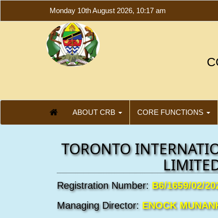
Monday 10th August 2026, 10:17 am
C
ABOUT CRB
CORE FUNCTIONS
TORONTO INTERNATI
LIMITE
Registration Number:
B6/1659/02/20
Managing Director:
ENOCK MUNAN