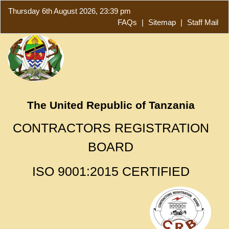
Thursday 6th August 2026, 23:39 pm
FAQs
|
Sitemap
|
Staff Mail
The United Republic of Tanzania
CONTRACTORS REGISTRATION
BOARD
ISO 9001:2015 CERTIFIED