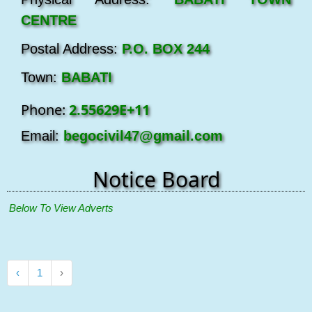
CENTRE
Postal Address:
P.O. BOX 244
Town:
BABATI
Phone:
2.55629E+11
Email:
begocivil47@gmail.com
Notice Board
 Below To View Adverts
‹
1
›