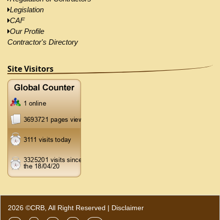
Legislation
CAF
Our Profile
Contractor's Directory
Site Visitors
2026 ©CRB, All Right Reserved |
Disclaimer