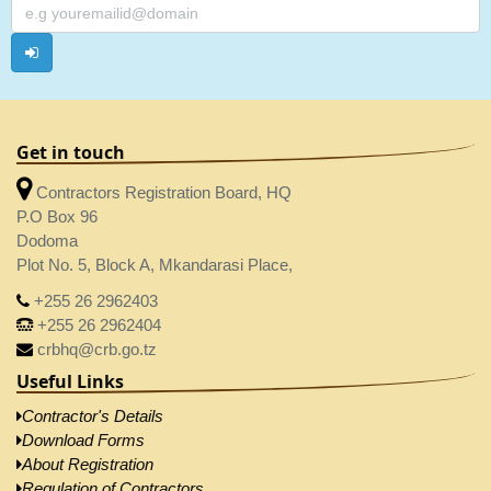
Get in touch
Contractors Registration Board, HQ
P.O Box 96
Dodoma
Plot No. 5, Block A, Mkandarasi Place,
+255 26 2962403
+255 26 2962404
crbhq@crb.go.tz
Useful Links
Contractor's Details
Download Forms
About Registration
Regulation of Contractors