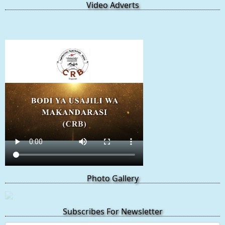
Video Adverts
Photo Gallery
Subscribes For Newsletter