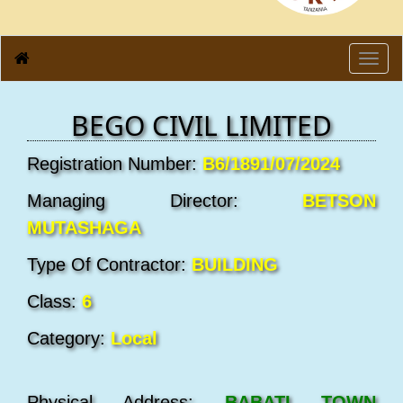
Toggl
navig
BEGO CIVIL LIMITED
Registration Number:
B6/1891/07/2024
Managing Director:
BETSON
MUTASHAGA
Type Of Contractor:
BUILDING
Class:
6
Category:
Local
Physical Address:
BABATI TOWN