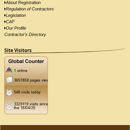
About Registration
Regulation of Contractors
Legislation
CAF
Our Profile
Contractor's Directory
Site Visitors