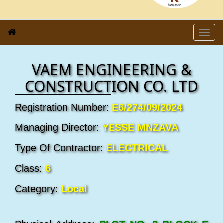
Toggl
navig
VAEM ENGINEERING &
CONSTRUCTION CO. LTD
Registration Number:
E6/274/09/2024
Managing Director:
YESSE MNZAVA
Type Of Contractor:
ELECTRICAL
Class:
6
Category:
Local