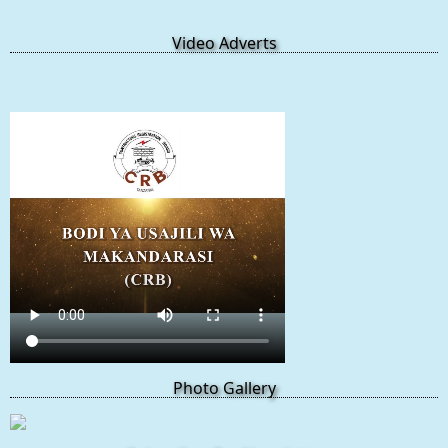
Video Adverts
Photo Gallery