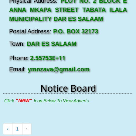
Physical Address:
PLOT NO. 2 BLOCK E
ANNA MKAPA STREET TABATA ILALA
MUNICIPALITY DAR ES SALAAM
Postal Address:
P.O. BOX 32173
Town:
DAR ES SALAAM
Phone:
2.55753E+11
Email:
ymnzava@gmail.com
Notice Board
"New"
Click
Icon Below To View Adverts
‹
1
›