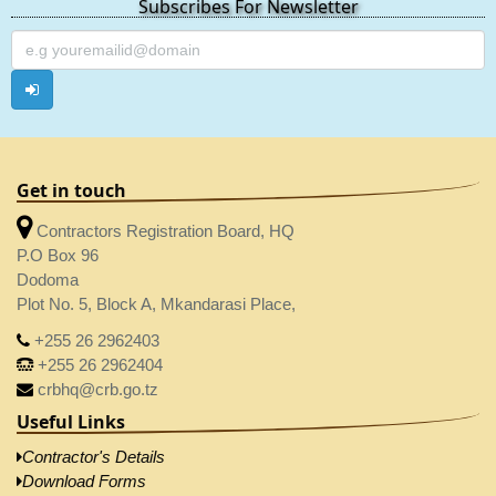
Subscribes For Newsletter
Get in touch
Contractors Registration Board, HQ
P.O Box 96
Dodoma
Plot No. 5, Block A, Mkandarasi Place,
+255 26 2962403
+255 26 2962404
crbhq@crb.go.tz
Useful Links
Contractor's Details
Download Forms