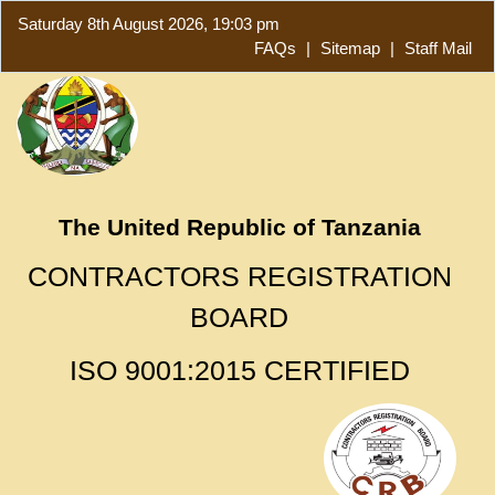
Saturday 8th August 2026, 19:03 pm
FAQs
|
Sitemap
|
Staff Mail
The United Republic of Tanzania
CONTRACTORS REGISTRATION
BOARD
ISO 9001:2015 CERTIFIED