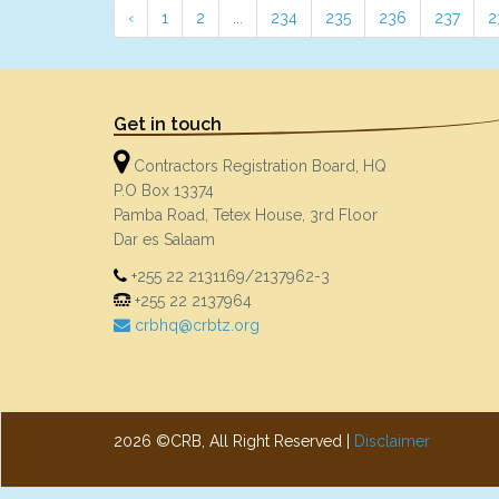
‹
1
2
...
234
235
236
237
2
Get in touch
Contractors Registration Board, HQ
P.O Box 13374
Pamba Road, Tetex House, 3rd Floor
Dar es Salaam
+255 22 2131169/2137962-3
+255 22 2137964
crbhq@crbtz.org
2026 ©CRB, All Right Reserved |
Disclaimer