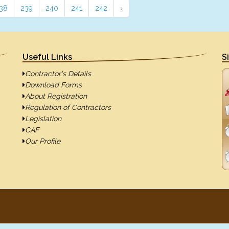
38
239
240
241
242
›
Useful Links
S
Contractor's Details
Download Forms
About Registration
Regulation of Contractors
Legislation
CAF
Our Profile