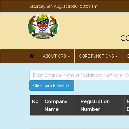
Saturday 8th August 2026, 08:07 am
C
ABOUT CRB
CORE FUNCTIONS
Click here to Search
No.
Company
Registration
Name
Number