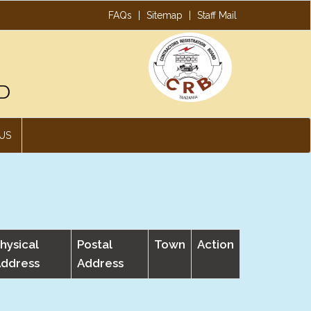
FAQs
|
Sitemap
|
Staff Mail
D
US
hysical
Postal
Town
Action
ddress
Address