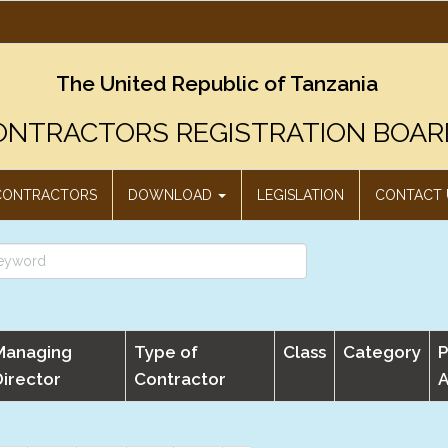
The United Republic of Tanzania
ONTRACTORS REGISTRATION BOAR
CONTRACTORS
DOWNLOAD
LEGISLATION
CONTACT 
Managing
Type of
Class
Category
P
Director
Contractor
A