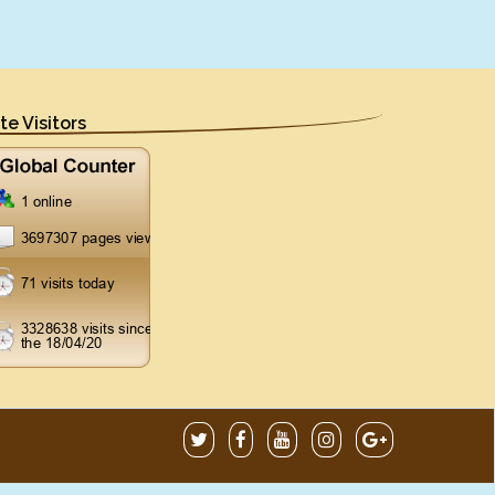
ite Visitors