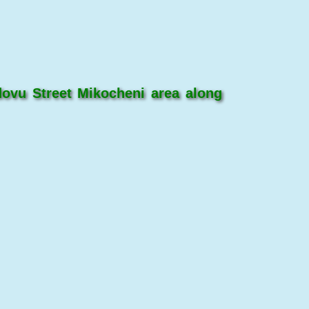
ovu Street Mikocheni area along