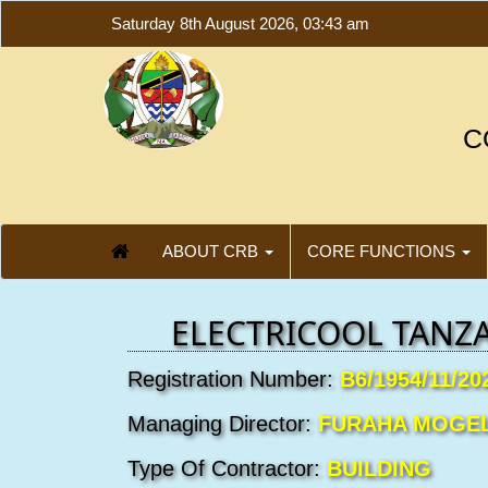
Saturday 8th August 2026, 03:43 am
C
ABOUT CRB
CORE FUNCTIONS
ELECTRICOOL TANZA
Registration Number:
B6/1954/11/20
Managing Director:
FURAHA MOGE
Type Of Contractor:
BUILDING