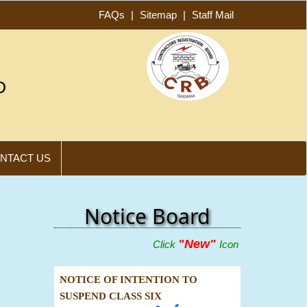
FAQs
|
Sitemap
|
Staff Mail
D
NTACT US
Notice Board
"New"
Click
Icon Below To View Adve
NOTICE OF INTENTION TO
SUSPEND CLASS SIX