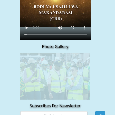
Photo Gallery
Subscribes For Newsletter