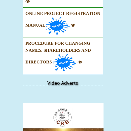
ONLINE PROJECT REGISTRATION
MANUAL
PROCEDURE FOR CHANGING
NAMES, SHAREHOLDERS AND
DIRECTORS
Video Adverts