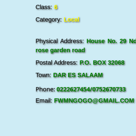
Class:
6
Category:
Local
Physical Address:
House No. 29 Nd
rose garden road
Postal Address:
P.O. BOX 32068
Town:
DAR ES SALAAM
Phone:
0222627454/0752670733
Email:
FWMNGOGO@GMAIL.COM