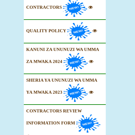
CONTRACTORS
QUALITY POLICY
KANUNI ZA UNUNUZI WA UMMA
ZA MWAKA 2024
SHERIA YA UNUNUZI WA UMMA
YA MWAKA 2023
CONTRACTORS REVIEW
INFORMATION FORM