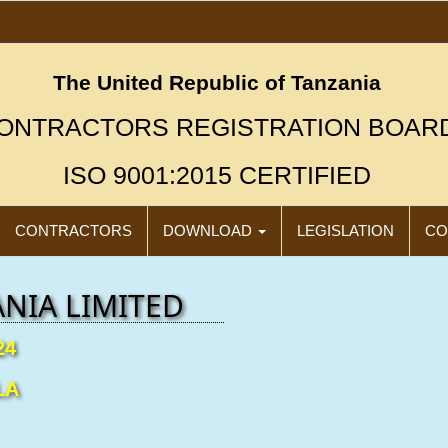
The United Republic of Tanzania
ONTRACTORS REGISTRATION BOAR
ISO 9001:2015 CERTIFIED
CONTRACTORS
DOWNLOAD
LEGISLATION
CO
NIA LIMITED
24
LA