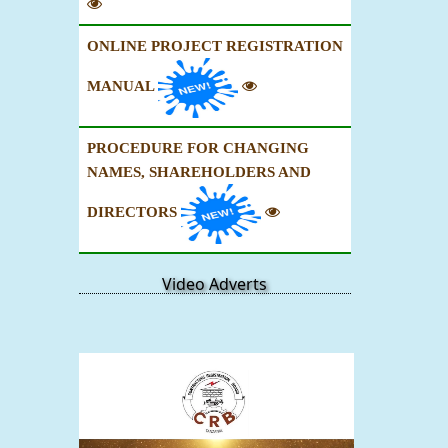
ONLINE PROJECT REGISTRATION
MANUAL
PROCEDURE FOR CHANGING
NAMES, SHAREHOLDERS AND
DIRECTORS
Video Adverts