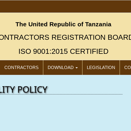
The United Republic of Tanzania
ONTRACTORS REGISTRATION BOAR
ISO 9001:2015 CERTIFIED
CONTRACTORS
DOWNLOAD
LEGISLATION
CO
ITY POLICY