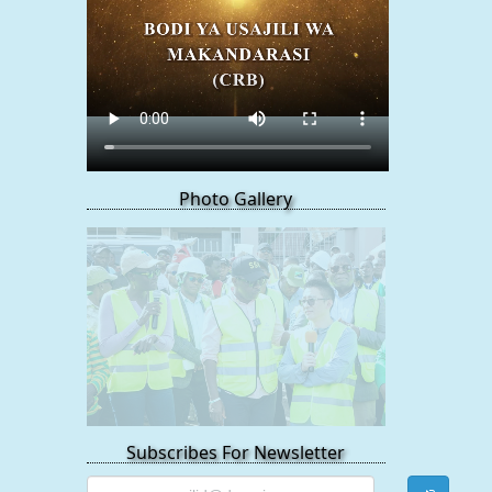
Photo Gallery
Subscribes For Newsletter