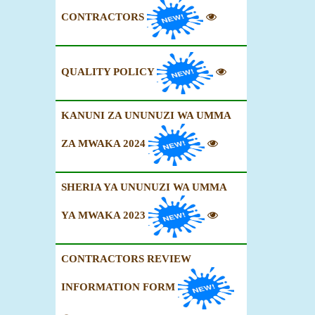
CONTRACTORS
QUALITY POLICY
KANUNI ZA UNUNUZI WA UMMA
ZA MWAKA 2024
SHERIA YA UNUNUZI WA UMMA
YA MWAKA 2023
CONTRACTORS REVIEW
INFORMATION FORM