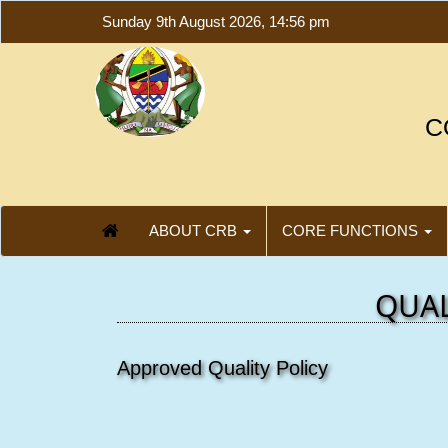
Sunday 9th August 2026, 14:56 pm
C
ABOUT CRB
CORE FUNCTIONS
QUAL
Approved Quality Policy