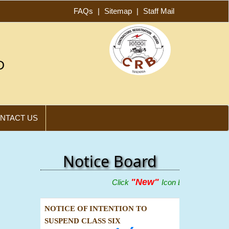
FAQs
|
Sitemap
|
Staff Mail
D
NTACT US
Notice Board
"New"
Click
Icon Below To View Adve
NOTICE OF INTENTION TO
SUSPEND CLASS SIX