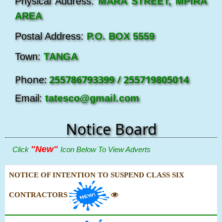
Physical Address:
MARA STREET, MPIRA
AREA
Postal Address:
P.O. BOX 5559
Town:
TANGA
Phone:
255786793399 / 255719805014
Email:
tatesco@gmail.com
Notice Board
"New"
Click
Icon Below To View Adverts
NOTICE OF INTENTION TO SUSPEND CLASS SIX
CONTRACTORS