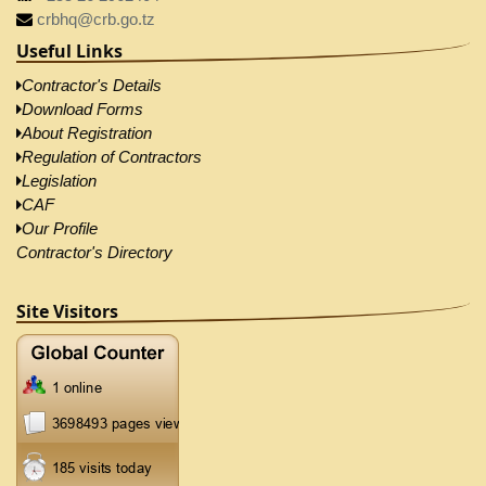
crbhq@crb.go.tz
Useful Links
Contractor's Details
Download Forms
About Registration
Regulation of Contractors
Legislation
CAF
Our Profile
Contractor's Directory
Site Visitors