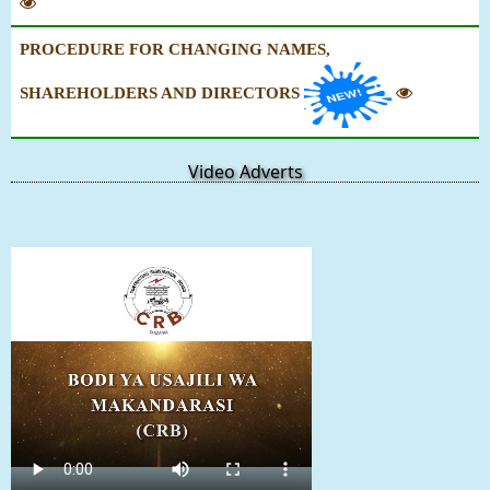
PROCEDURE FOR CHANGING NAMES,
SHAREHOLDERS AND DIRECTORS
Video Adverts