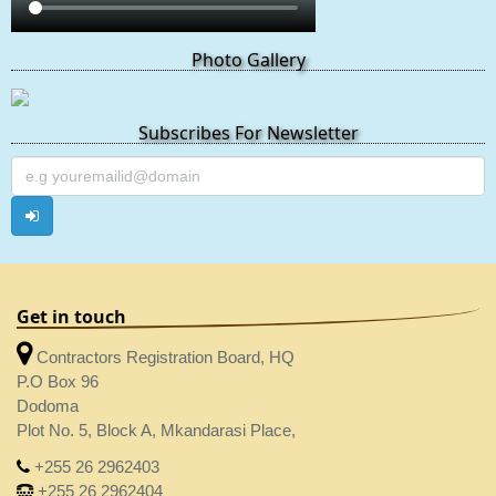
Photo Gallery
Subscribes For Newsletter
Get in touch
Contractors Registration Board, HQ
P.O Box 96
Dodoma
Plot No. 5, Block A, Mkandarasi Place,
+255 26 2962403
+255 26 2962404