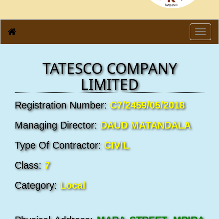
Toggl
navig
TATESCO COMPANY
LIMITED
Registration Number:
C7/2459/05/2018
Managing Director:
DAUD MATANDALA
Type Of Contractor:
CIVIL
Class:
7
Category:
Local