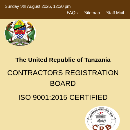
Sunday 9th August 2026, 12:30 pm
FAQs
|
Sitemap
|
Staff Mail
The United Republic of Tanzania
CONTRACTORS REGISTRATION
BOARD
ISO 9001:2015 CERTIFIED