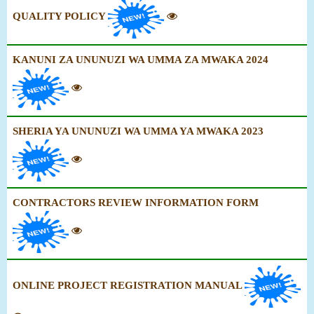
QUALITY POLICY
KANUNI ZA UNUNUZI WA UMMA ZA MWAKA 2024
SHERIA YA UNUNUZI WA UMMA YA MWAKA 2023
CONTRACTORS REVIEW INFORMATION FORM
ONLINE PROJECT REGISTRATION MANUAL