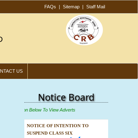
FAQs
|
Sitemap
|
Staff Mail
D
NTACT US
Notice Board
ew"
Icon Below To View Adverts
NOTICE OF INTENTION TO
SUSPEND CLASS SIX