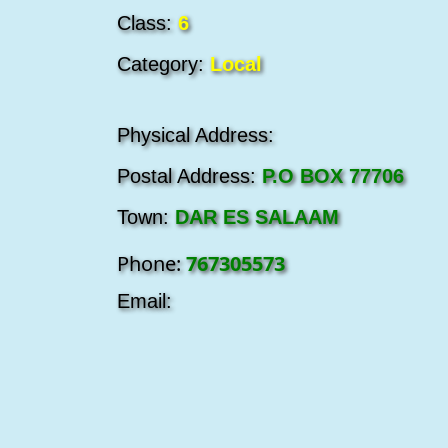
Class:
6
Category:
Local
Physical Address:
Postal Address:
P.O BOX 77706
Town:
DAR ES SALAAM
Phone:
767305573
Email: