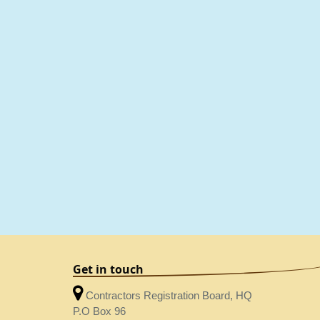
Get in touch
Contractors Registration Board, HQ
P.O Box 96