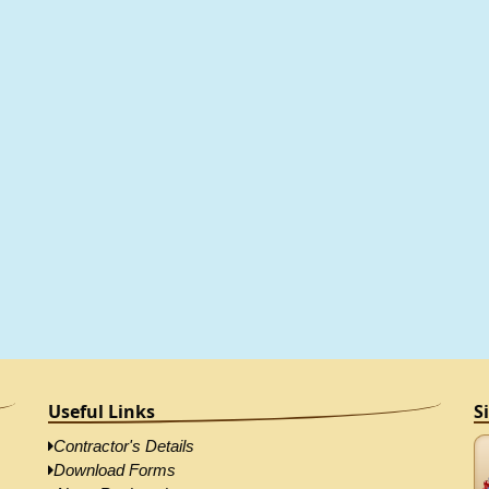
Useful Links
S
Contractor's Details
Download Forms