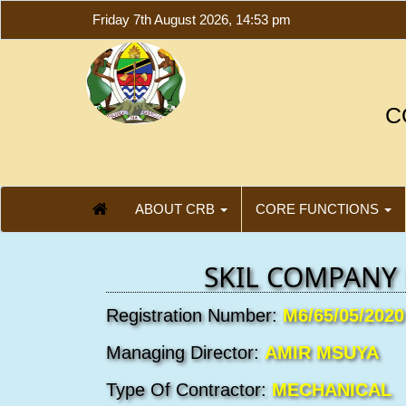
Friday 7th August 2026, 14:53 pm
C
ABOUT CRB
CORE FUNCTIONS
SKIL COMPANY 
Registration Number:
M6/65/05/2020
Managing Director:
AMIR MSUYA
Type Of Contractor:
MECHANICAL