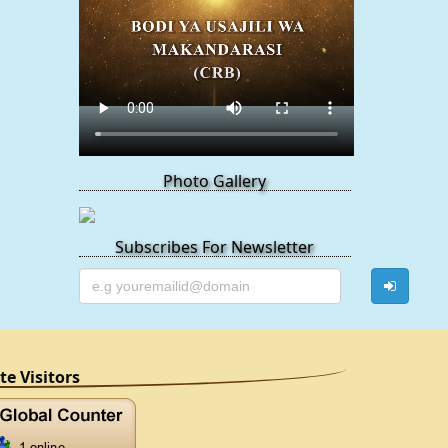
Photo Gallery
Subscribes For Newsletter
ite Visitors