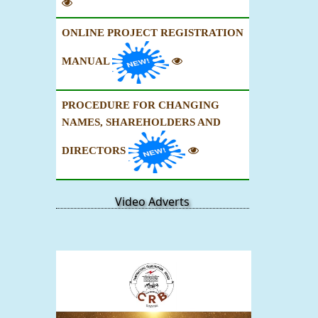
ONLINE PROJECT REGISTRATION
MANUAL
PROCEDURE FOR CHANGING
NAMES, SHAREHOLDERS AND
DIRECTORS
Video Adverts