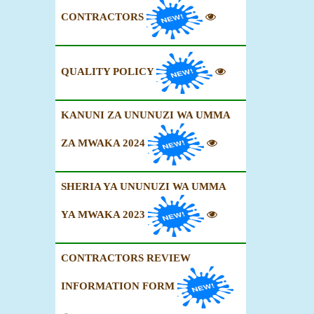
CONTRACTORS
QUALITY POLICY
KANUNI ZA UNUNUZI WA UMMA
ZA MWAKA 2024
SHERIA YA UNUNUZI WA UMMA
YA MWAKA 2023
CONTRACTORS REVIEW
INFORMATION FORM