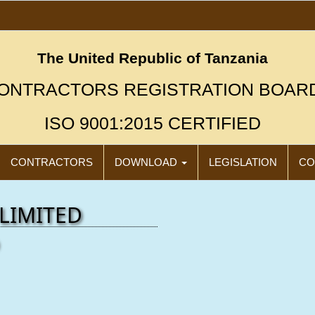
The United Republic of Tanzania
ONTRACTORS REGISTRATION BOAR
ISO 9001:2015 CERTIFIED
CONTRACTORS
DOWNLOAD
LEGISLATION
CO
LIMITED
"N
Click