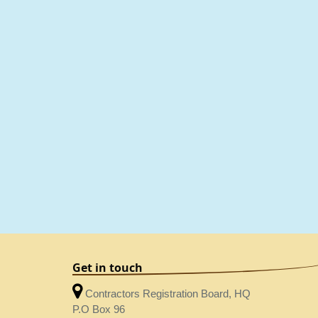
Get in touch
Contractors Registration Board, HQ
P.O Box 96