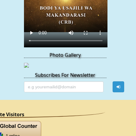
Photo Gallery
Subscribes For Newsletter
ite Visitors