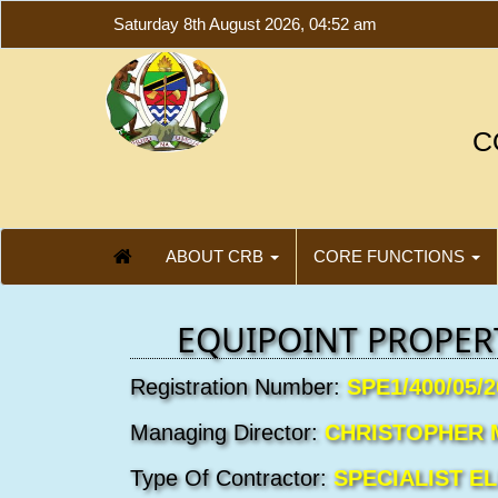
Saturday 8th August 2026, 04:52 am
C
ABOUT CRB
CORE FUNCTIONS
EQUIPOINT PROPERT
Registration Number:
SPE1/400/05/2
Managing Director:
CHRISTOPHER 
Type Of Contractor:
SPECIALIST E