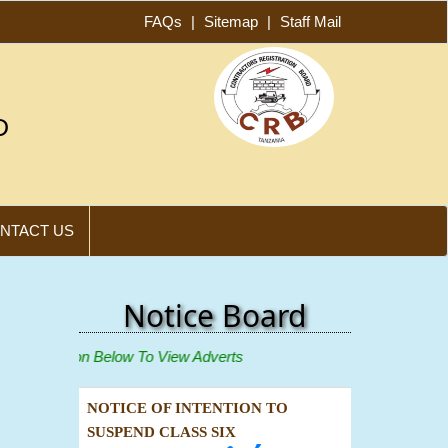
FAQs
|
Sitemap
|
Staff Mail
D
NTACT US
Notice Board
ew"
Icon Below To View Adverts
NOTICE OF INTENTION TO
SUSPEND CLASS SIX