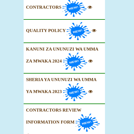
CONTRACTORS
QUALITY POLICY
KANUNI ZA UNUNUZI WA UMMA
ZA MWAKA 2024
SHERIA YA UNUNUZI WA UMMA
YA MWAKA 2023
CONTRACTORS REVIEW
INFORMATION FORM