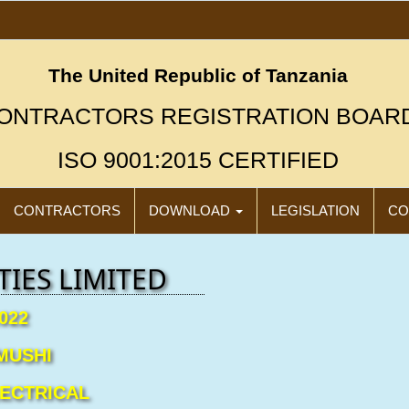
The United Republic of Tanzania
ONTRACTORS REGISTRATION BOAR
ISO 9001:2015 CERTIFIED
CONTRACTORS
DOWNLOAD
LEGISLATION
CO
IES LIMITED
022
"N
Click
MUSHI
LECTRICAL