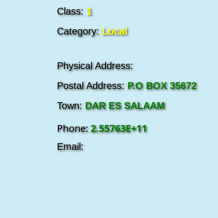
Class:
1
Category:
Local
Physical Address:
Postal Address:
P.O BOX 35672
Town:
DAR ES SALAAM
Phone:
2.55763E+11
Email: