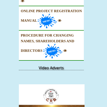
ONLINE PROJECT REGISTRATION
MANUAL
PROCEDURE FOR CHANGING
NAMES, SHAREHOLDERS AND
DIRECTORS
Video Adverts