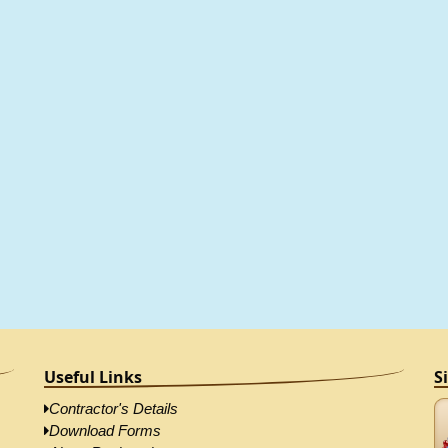
Useful Links
S
Contractor's Details
Download Forms