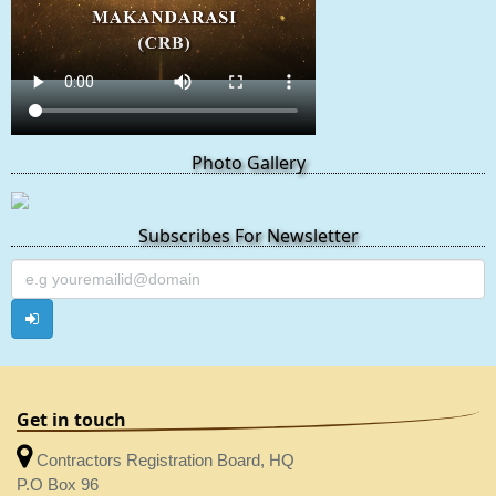
Photo Gallery
Subscribes For Newsletter
Get in touch
Contractors Registration Board, HQ
P.O Box 96