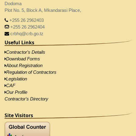
Dodoma
Plot No. 5, Block A, Mkandarasi Place,
+255 26 2962403
+255 26 2962404
crbhq@crb.go.tz
Useful Links
Contractor's Details
Download Forms
About Registration
Regulation of Contractors
Legislation
CAF
Our Profile
Contractor's Directory
Site Visitors