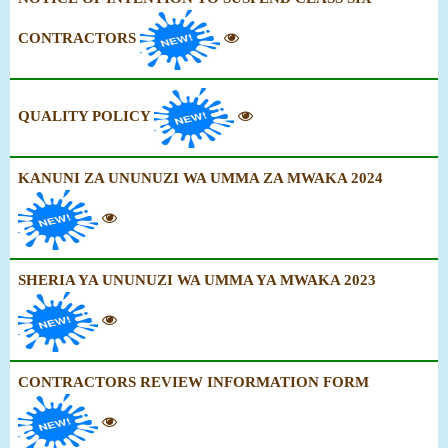
CONTRACTORS
QUALITY POLICY
KANUNI ZA UNUNUZI WA UMMA ZA MWAKA 2024
SHERIA YA UNUNUZI WA UMMA YA MWAKA 2023
CONTRACTORS REVIEW INFORMATION FORM