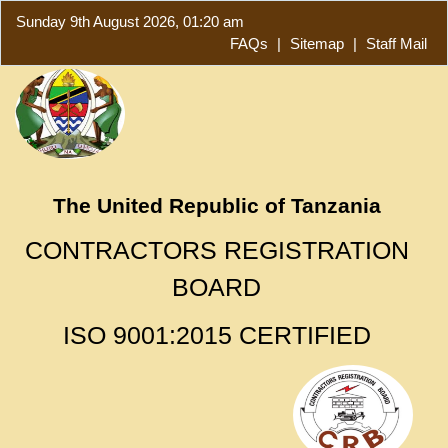
Sunday 9th August 2026, 01:20 am
FAQs
|
Sitemap
|
Staff Mail
The United Republic of Tanzania
CONTRACTORS REGISTRATION
BOARD
ISO 9001:2015 CERTIFIED