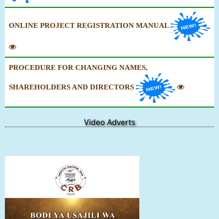
ONLINE PROJECT REGISTRATION MANUAL
PROCEDURE FOR CHANGING NAMES,
SHAREHOLDERS AND DIRECTORS
Video Adverts