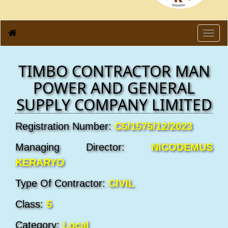
Toggl
navig
TIMBO CONTRACTOR MAN
POWER AND GENERAL
SUPPLY COMPANY LIMITED
Registration Number:
C5/1575/12/2023
Managing Director:
NICODEMUS
KERARYO
Type Of Contractor:
CIVIL
Class:
5
Category:
Local