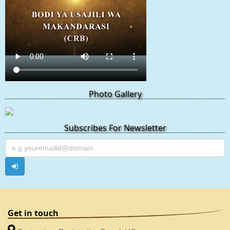
Photo Gallery
Subscribes For Newsletter
Get in touch