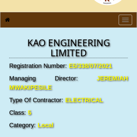
Toggl
navig
KAO ENGINEERING
LIMITED
Registration Number:
E5/338/07/2021
Managing Director:
JEREMIAH
MWAKIPESILE
Type Of Contractor:
ELECTRICAL
Class:
5
Category:
Local