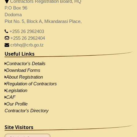
Contractors Registration Board, HQ
P.O Box 96
Dodoma
Plot No. 5, Block A, Mkandarasi Place,
+255 26 2962403
+255 26 2962404
crbhq@crb.go.tz
Useful Links
Contractor's Details
Download Forms
About Registration
Regulation of Contractors
Legislation
CAF
Our Profile
Contractor's Directory
Site Visitors