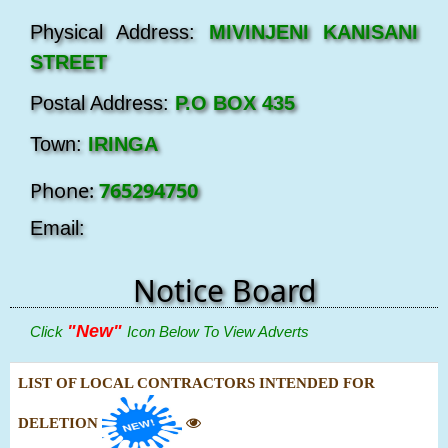
Physical Address:
MIVINJENI KANISANI
STREET
Postal Address:
P.O BOX 435
Town:
IRINGA
Phone:
765294750
Email:
Notice Board
"New"
Click
Icon Below To View Adverts
LIST OF LOCAL CONTRACTORS INTENDED FOR
DELETION