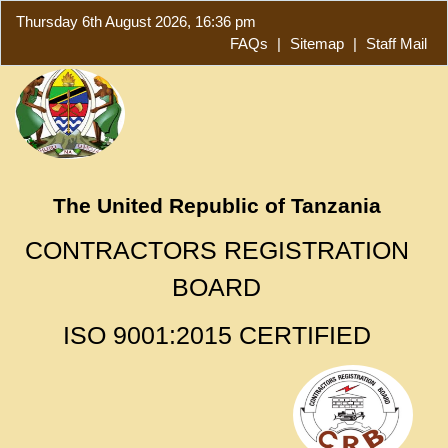
Thursday 6th August 2026, 16:36 pm
FAQs
|
Sitemap
|
Staff Mail
The United Republic of Tanzania
CONTRACTORS REGISTRATION
BOARD
ISO 9001:2015 CERTIFIED