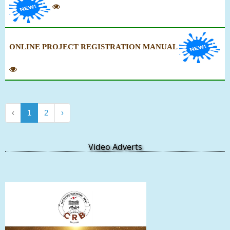
ONLINE PROJECT REGISTRATION MANUAL
‹
1
2
›
Video Adverts