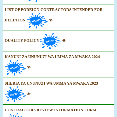
LIST OF FOREIGN CONTRACTORS INTENDED FOR
DELETION
QUALITY POLICY
KANUNI ZA UNUNUZI WA UMMA ZA MWAKA 2024
SHERIA YA UNUNUZI WA UMMA YA MWAKA 2023
CONTRACTORS REVIEW INFORMATION FORM