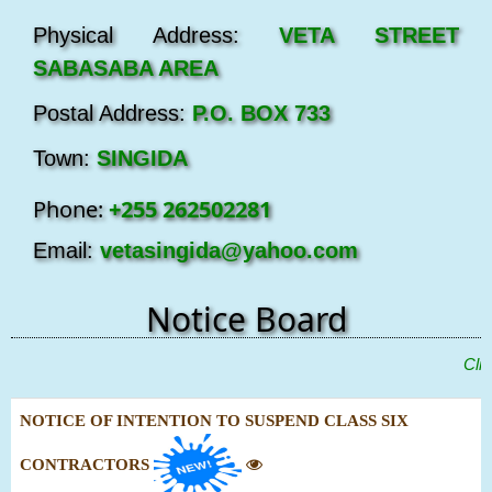
Physical Address:
VETA STREET
SABASABA AREA
Postal Address:
P.O. BOX 733
Town:
SINGIDA
Phone:
+255 262502281
Email:
vetasingida@yahoo.com
Notice Board
"
Click
NOTICE OF INTENTION TO SUSPEND CLASS SIX
CONTRACTORS