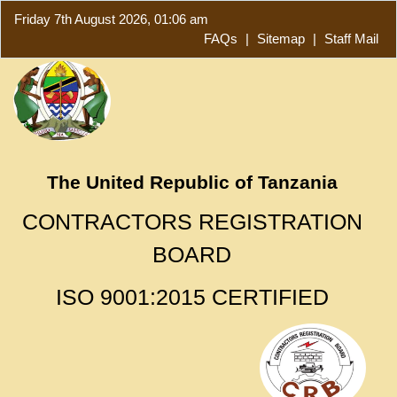
Friday 7th August 2026, 01:06 am
FAQs
|
Sitemap
|
Staff Mail
The United Republic of Tanzania
CONTRACTORS REGISTRATION
BOARD
ISO 9001:2015 CERTIFIED