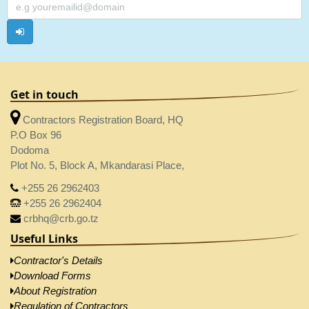
Get in touch
Contractors Registration Board, HQ
P.O Box 96
Dodoma
Plot No. 5, Block A, Mkandarasi Place,
+255 26 2962403
+255 26 2962404
crbhq@crb.go.tz
Useful Links
Contractor's Details
Download Forms
About Registration
Regulation of Contractors