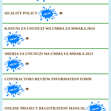
QUALITY POLICY
KANUNI ZA UNUNUZI WA UMMA ZA MWAKA 2024
SHERIA YA UNUNUZI WA UMMA YA MWAKA 2023
CONTRACTORS REVIEW INFORMATION FORM
ONLINE PROJECT REGISTRATION MANUAL