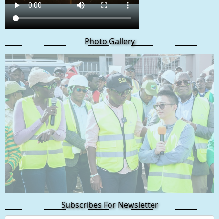
Photo Gallery
Subscribes For Newsletter