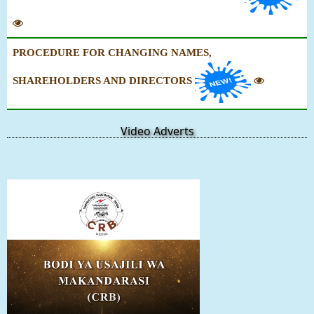
PROCEDURE FOR CHANGING NAMES,
SHAREHOLDERS AND DIRECTORS
Video Adverts