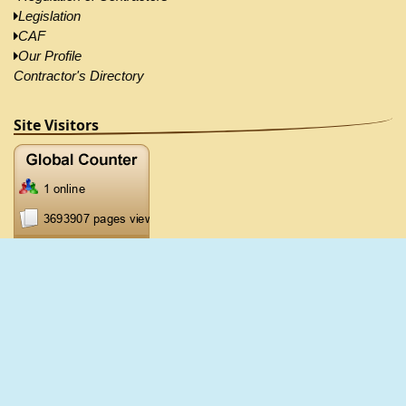
Legislation
CAF
Our Profile
Contractor's Directory
Site Visitors
2026 ©CRB, All Right Reserved |
Disclaimer