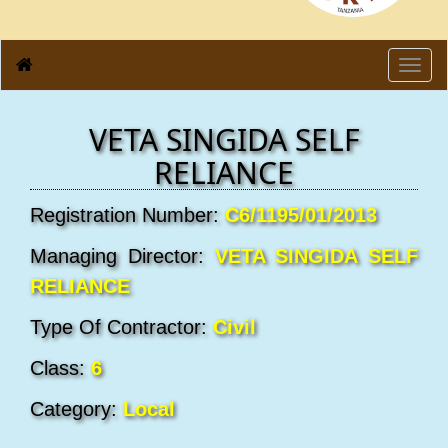
Toggl
navig
VETA SINGIDA SELF
RELIANCE
Registration Number:
C6/1195/01/2013
Managing Director:
VETA SINGIDA SELF
RELIANCE
Type Of Contractor:
Civil
Class:
6
Category:
Local