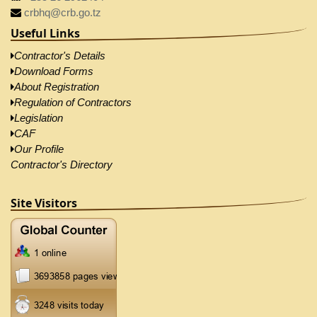
crbhq@crb.go.tz
Useful Links
Contractor's Details
Download Forms
About Registration
Regulation of Contractors
Legislation
CAF
Our Profile
Contractor's Directory
Site Visitors