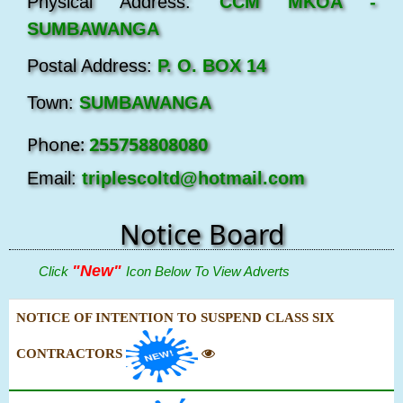
Physical Address:
CCM MKOA -
SUMBAWANGA
Postal Address:
P. O. BOX 14
Town:
SUMBAWANGA
Phone:
255758808080
Email:
triplescoltd@hotmail.com
Notice Board
"New"
Click
Icon Below To View Adverts
NOTICE OF INTENTION TO SUSPEND CLASS SIX
CONTRACTORS