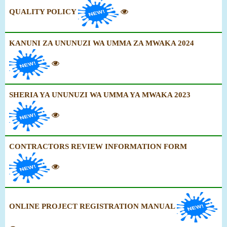
QUALITY POLICY
KANUNI ZA UNUNUZI WA UMMA ZA MWAKA 2024
SHERIA YA UNUNUZI WA UMMA YA MWAKA 2023
CONTRACTORS REVIEW INFORMATION FORM
ONLINE PROJECT REGISTRATION MANUAL