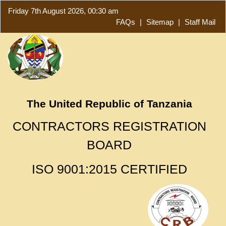
Friday 7th August 2026, 00:30 am
FAQs
|
Sitemap
|
Staff Mail
The United Republic of Tanzania
CONTRACTORS REGISTRATION
BOARD
ISO 9001:2015 CERTIFIED