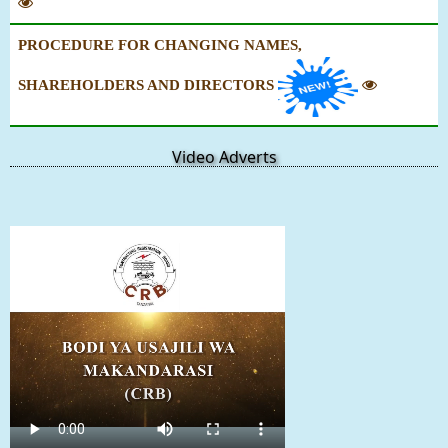
PROCEDURE FOR CHANGING NAMES,
SHAREHOLDERS AND DIRECTORS
Video Adverts