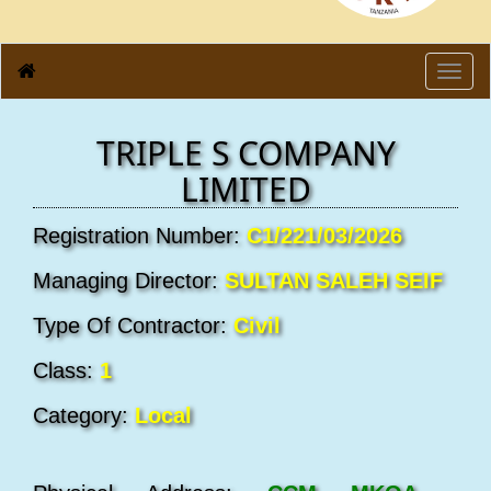
Toggl
navig
TRIPLE S COMPANY
LIMITED
Registration Number:
C1/221/03/2026
Managing Director:
SULTAN SALEH SEIF
Type Of Contractor:
Civil
Class:
1
Category:
Local