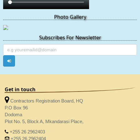
Photo Gallery
Subscribes For Newsletter
Get in touch
Contractors Registration Board, HQ
P.O Box 96
Dodoma
Plot No. 5, Block A, Mkandarasi Place,
+255 26 2962403
+255 26 2962404