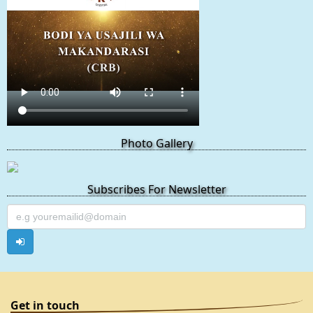
Photo Gallery
Subscribes For Newsletter
Get in touch