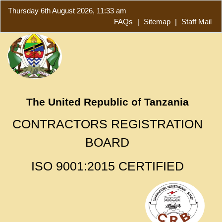
Thursday 6th August 2026, 11:33 am
FAQs
|
Sitemap
|
Staff Mail
The United Republic of Tanzania
CONTRACTORS REGISTRATION
BOARD
ISO 9001:2015 CERTIFIED