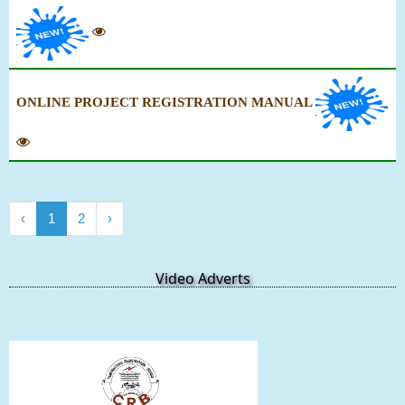
ONLINE PROJECT REGISTRATION MANUAL
‹
1
2
›
Video Adverts