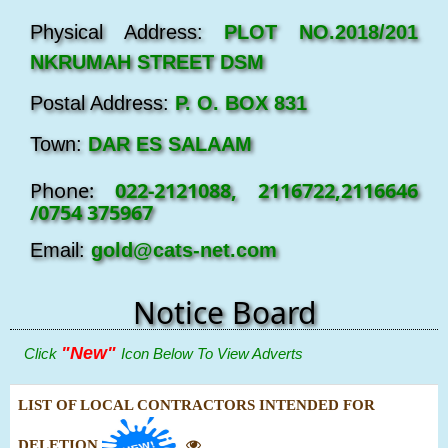
Physical Address:
PLOT NO.2018/201
NKRUMAH STREET DSM
Postal Address:
P. O. BOX 831
Town:
DAR ES SALAAM
Phone:
022-2121088, 2116722,2116646
/0754 375967
Email:
gold@cats-net.com
Notice Board
"New"
Click
Icon Below To View Adverts
LIST OF LOCAL CONTRACTORS INTENDED FOR
DELETION