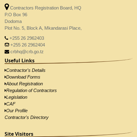
Contractors Registration Board, HQ
P.O Box 96
Dodoma
Plot No. 5, Block A, Mkandarasi Place,
+255 26 2962403
+255 26 2962404
crbhq@crb.go.tz
Useful Links
Contractor's Details
Download Forms
About Registration
Regulation of Contractors
Legislation
CAF
Our Profile
Contractor's Directory
Site Visitors