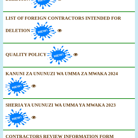
LIST OF FOREIGN CONTRACTORS INTENDED FOR
DELETION
QUALITY POLICY
KANUNI ZA UNUNUZI WA UMMA ZA MWAKA 2024
SHERIA YA UNUNUZI WA UMMA YA MWAKA 2023
CONTRACTORS REVIEW INFORMATION FORM