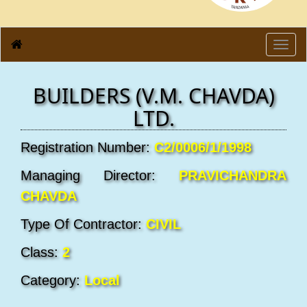
Toggl
navig
BUILDERS (V.M. CHAVDA)
LTD.
Registration Number:
C2/0006/1/1998
Managing Director:
PRAVICHANDRA
CHAVDA
Type Of Contractor:
CIVIL
Class:
2
Category:
Local