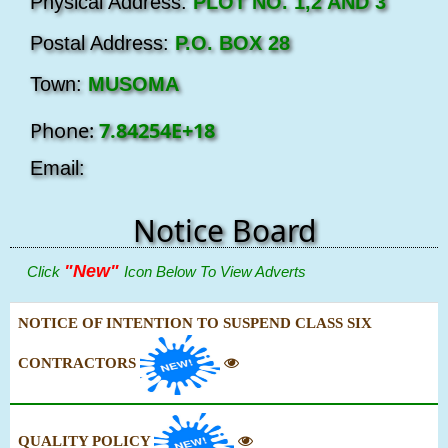
Physical Address:
PLOT NO. 1,2 AND 3
Postal Address:
P.O. BOX 28
Town:
MUSOMA
Phone:
7.84254E+18
Email:
Notice Board
"New"
Click
Icon Below To View Adverts
NOTICE OF INTENTION TO SUSPEND CLASS SIX
CONTRACTORS
QUALITY POLICY