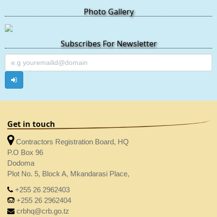
Photo Gallery
Subscribes For Newsletter
Get in touch
Contractors Registration Board, HQ
P.O Box 96
Dodoma
Plot No. 5, Block A, Mkandarasi Place,
+255 26 2962403
+255 26 2962404
crbhq@crb.go.tz