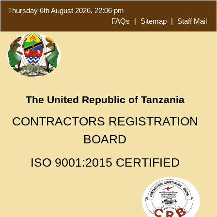
Thursday 6th August 2026, 22:06 pm
FAQs
|
Sitemap
|
Staff Mail
The United Republic of Tanzania
CONTRACTORS REGISTRATION
BOARD
ISO 9001:2015 CERTIFIED