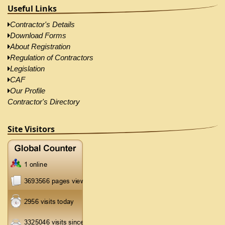
Useful Links
Contractor's Details
Download Forms
About Registration
Regulation of Contractors
Legislation
CAF
Our Profile
Contractor's Directory
Site Visitors