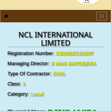
Toggl
navig
NCL INTERNATIONAL
LIMITED
Registration Number:
C1/0055/11/2007
Managing Director:
X MAS MATOBERA
Type Of Contractor:
CIVIL
Class:
1
Category:
Local