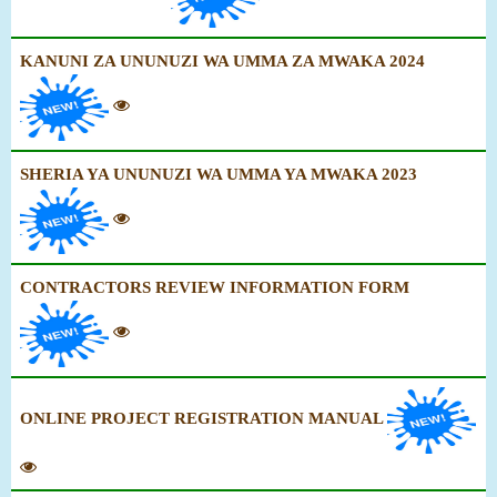
KANUNI ZA UNUNUZI WA UMMA ZA MWAKA 2024
SHERIA YA UNUNUZI WA UMMA YA MWAKA 2023
CONTRACTORS REVIEW INFORMATION FORM
ONLINE PROJECT REGISTRATION MANUAL