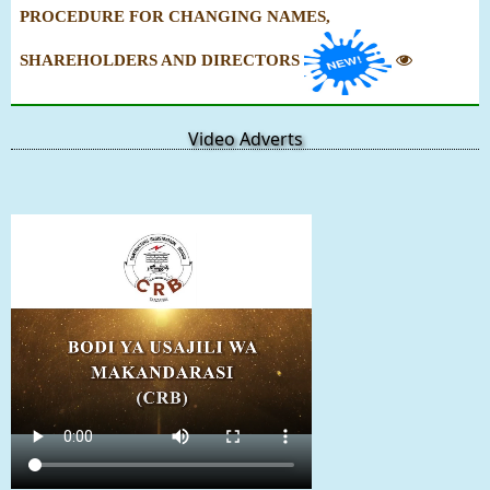
PROCEDURE FOR CHANGING NAMES,
SHAREHOLDERS AND DIRECTORS
Video Adverts