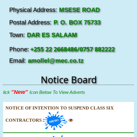
Physical Address:
MSESE ROAD
Postal Address:
P. O. BOX 75733
Town:
DAR ES SALAAM
Phone:
+255 22 2668486/0757 882222
Email:
amollel@mec.co.tz
Notice Board
"New"
ick
Icon Below To View Adverts
NOTICE OF INTENTION TO SUSPEND CLASS SIX
CONTRACTORS