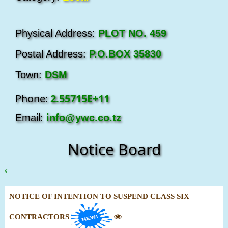
Physical Address:
PLOT NO. 459
Postal Address:
P.O.BOX 35830
Town:
DSM
Phone:
2.55715E+11
Email:
info@ywc.co.tz
Notice Board
Clic
NOTICE OF INTENTION TO SUSPEND CLASS SIX
CONTRACTORS