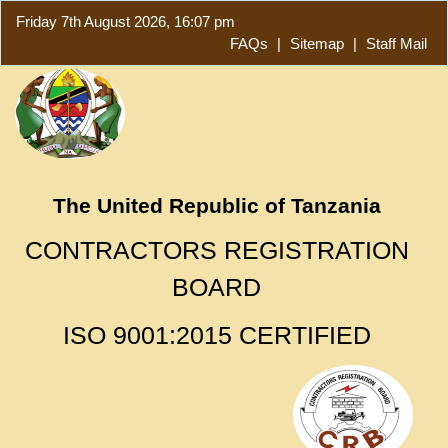
Friday 7th August 2026, 16:07 pm
FAQs
|
Sitemap
|
Staff Mail
The United Republic of Tanzania
CONTRACTORS REGISTRATION
BOARD
ISO 9001:2015 CERTIFIED