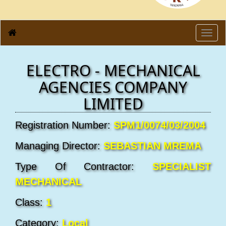
Toggl
navig
ELECTRO - MECHANICAL
AGENCIES COMPANY
LIMITED
Registration Number:
SPM1/0074/03/2004
Managing Director:
SEBASTIAN MREMA
Type Of Contractor:
SPECIALIST
MECHANICAL
Class:
1
Category:
Local