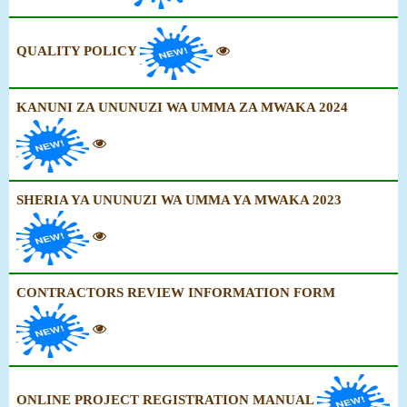
QUALITY POLICY
KANUNI ZA UNUNUZI WA UMMA ZA MWAKA 2024
SHERIA YA UNUNUZI WA UMMA YA MWAKA 2023
CONTRACTORS REVIEW INFORMATION FORM
ONLINE PROJECT REGISTRATION MANUAL