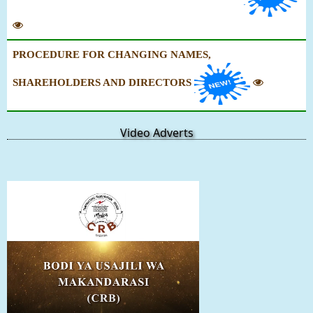
PROCEDURE FOR CHANGING NAMES,
SHAREHOLDERS AND DIRECTORS
Video Adverts