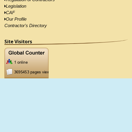
Legislation
CAF
Our Profile
Contractor's Directory
Site Visitors
2026 ©CRB, All Right Reserved |
Disclaimer