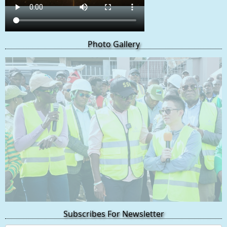
Photo Gallery
Subscribes For Newsletter