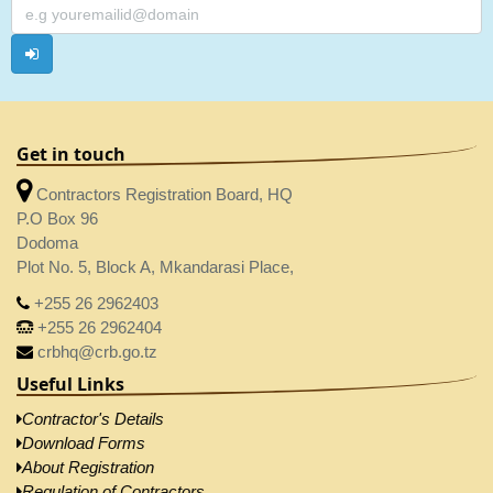
Get in touch
Contractors Registration Board, HQ
P.O Box 96
Dodoma
Plot No. 5, Block A, Mkandarasi Place,
+255 26 2962403
+255 26 2962404
crbhq@crb.go.tz
Useful Links
Contractor's Details
Download Forms
About Registration
Regulation of Contractors