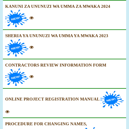
KANUNI ZA UNUNUZI WA UMMA ZA MWAKA 2024
SHERIA YA UNUNUZI WA UMMA YA MWAKA 2023
CONTRACTORS REVIEW INFORMATION FORM
ONLINE PROJECT REGISTRATION MANUAL
PROCEDURE FOR CHANGING NAMES,