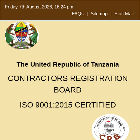
Friday 7th August 2026, 16:24 pm
FAQs
|
Sitemap
|
Staff Mail
The United Republic of Tanzania
CONTRACTORS REGISTRATION
BOARD
ISO 9001:2015 CERTIFIED