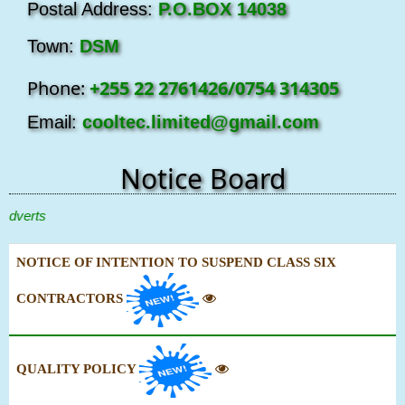
Postal Address:
P.O.BOX 14038
Town:
DSM
Phone:
+255 22 2761426/0754 314305
Email:
cooltec.limited@gmail.com
Notice Board
erts
NOTICE OF INTENTION TO SUSPEND CLASS SIX
CONTRACTORS
QUALITY POLICY