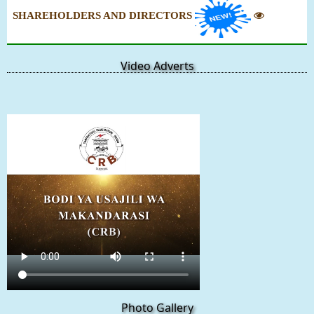
SHAREHOLDERS AND DIRECTORS
Video Adverts
Photo Gallery