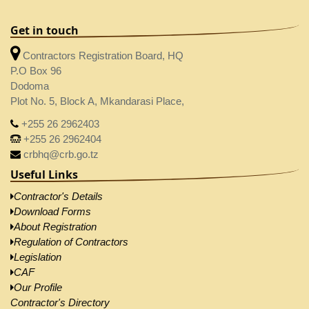
Get in touch
Contractors Registration Board, HQ
P.O Box 96
Dodoma
Plot No. 5, Block A, Mkandarasi Place,
+255 26 2962403
+255 26 2962404
crbhq@crb.go.tz
Useful Links
Contractor's Details
Download Forms
About Registration
Regulation of Contractors
Legislation
CAF
Our Profile
Contractor's Directory