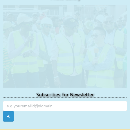
Subscribes For Newsletter