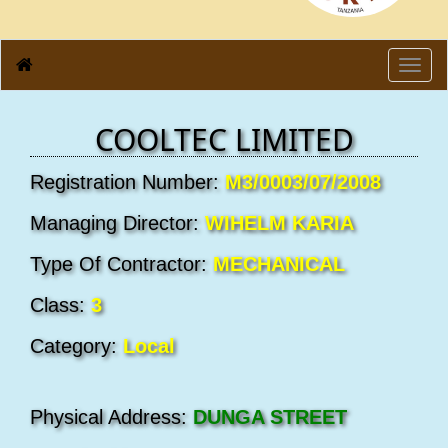
Toggl
navig
COOLTEC LIMITED
Registration Number:
M3/0003/07/2008
Managing Director:
WIHELM KARIA
Type Of Contractor:
MECHANICAL
Class:
3
Category:
Local
Physical Address:
DUNGA STREET