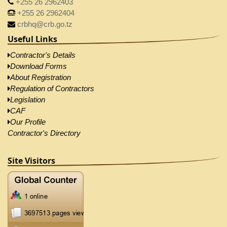
+255 26 2962403
+255 26 2962404
crbhq@crb.go.tz
Useful Links
Contractor's Details
Download Forms
About Registration
Regulation of Contractors
Legislation
CAF
Our Profile
Contractor's Directory
Site Visitors