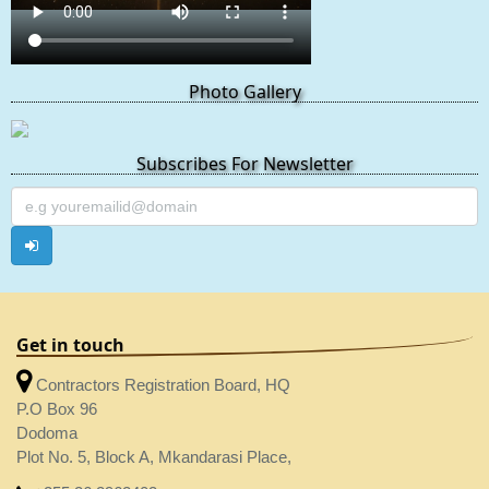
Photo Gallery
Subscribes For Newsletter
Get in touch
Contractors Registration Board, HQ
P.O Box 96
Dodoma
Plot No. 5, Block A, Mkandarasi Place,