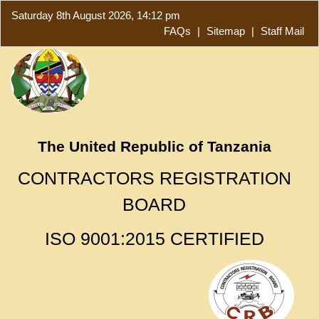
Saturday 8th August 2026, 14:12 pm
FAQs
|
Sitemap
|
Staff Mail
The United Republic of Tanzania
CONTRACTORS REGISTRATION
BOARD
ISO 9001:2015 CERTIFIED