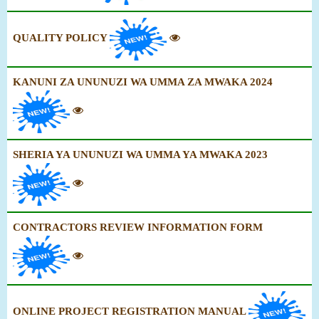
QUALITY POLICY
KANUNI ZA UNUNUZI WA UMMA ZA MWAKA 2024
SHERIA YA UNUNUZI WA UMMA YA MWAKA 2023
CONTRACTORS REVIEW INFORMATION FORM
ONLINE PROJECT REGISTRATION MANUAL