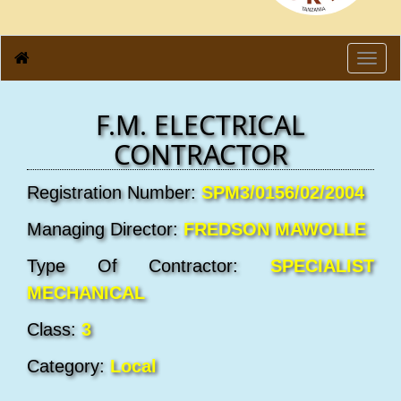
Toggl
navig
F.M. ELECTRICAL
CONTRACTOR
Registration Number:
SPM3/0156/02/2004
Managing Director:
FREDSON MAWOLLE
Type Of Contractor:
SPECIALIST
MECHANICAL
Class:
3
Category:
Local