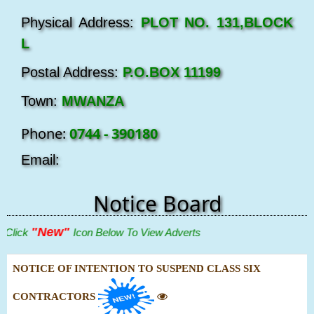
Physical Address:
PLOT NO. 131,BLOCK
L
Postal Address:
P.O.BOX 11199
Town:
MWANZA
Phone:
0744 - 390180
Email:
Notice Board
"New"
lick
Icon Below To View Adverts
NOTICE OF INTENTION TO SUSPEND CLASS SIX
CONTRACTORS