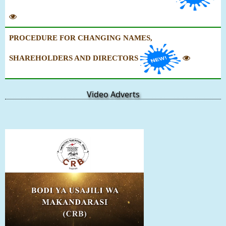
PROCEDURE FOR CHANGING NAMES,
SHAREHOLDERS AND DIRECTORS
Video Adverts