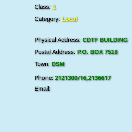
Class:
1
Category:
Local
Physical Address:
CDTF BUILDING
Postal Address:
P.O. BOX 7518
Town:
DSM
Phone:
2121300/16,2136617
Email: