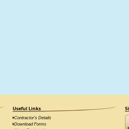
Useful Links
S
Contractor's Details
Download Forms