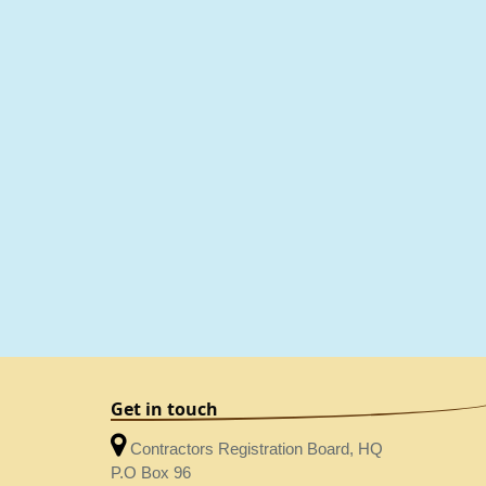
Get in touch
Contractors Registration Board, HQ
P.O Box 96