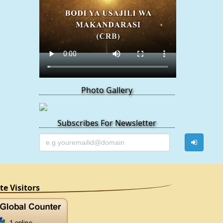
Photo Gallery
Subscribes For Newsletter
ite Visitors