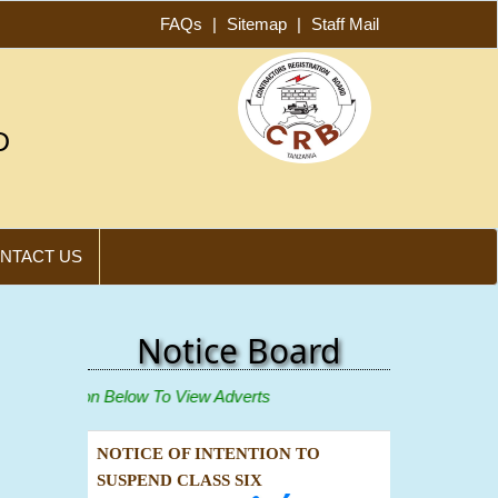
FAQs
|
Sitemap
|
Staff Mail
D
NTACT US
Notice Board
ew"
Icon Below To View Adverts
NOTICE OF INTENTION TO
SUSPEND CLASS SIX