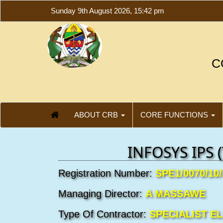
Sunday 9th August 2026, 15:42 pm
C
ABOUT CRB
CORE FUNCTIONS
INFOSYS IPS (
Registration Number:
SPE1/0070/10
Managing Director:
A MASSAWE
Type Of Contractor:
SPECIALIST E