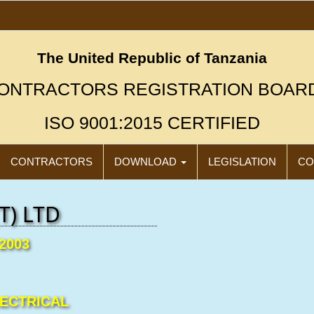
The United Republic of Tanzania
ONTRACTORS REGISTRATION BOAR
ISO 9001:2015 CERTIFIED
CONTRACTORS
DOWNLOAD
LEGISLATION
CO
T) LTD
/2003
"N
Click
LECTRICAL