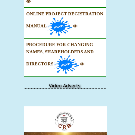
ONLINE PROJECT REGISTRATION
MANUAL
PROCEDURE FOR CHANGING
NAMES, SHAREHOLDERS AND
DIRECTORS
Video Adverts