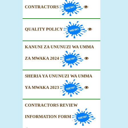
CONTRACTORS
QUALITY POLICY
KANUNI ZA UNUNUZI WA UMMA
ZA MWAKA 2024
SHERIA YA UNUNUZI WA UMMA
YA MWAKA 2023
CONTRACTORS REVIEW
INFORMATION FORM