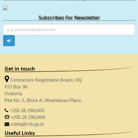
Subscribes For Newsletter
Get in touch
Contractors Registration Board, HQ
P.O Box 96
Dodoma
Plot No. 5, Block A, Mkandarasi Place,
+255 26 2962403
+255 26 2962404
crbhq@crb.go.tz
Useful Links