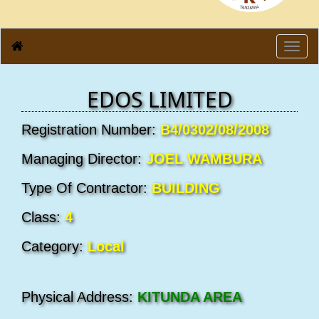
Toggl
navig
EDOS LIMITED
Registration Number:
B4/0302/08/2008
Managing Director:
JOEL WAMBURA
Type Of Contractor:
BUILDING
Class:
4
Category:
Local
Physical Address:
KITUNDA AREA