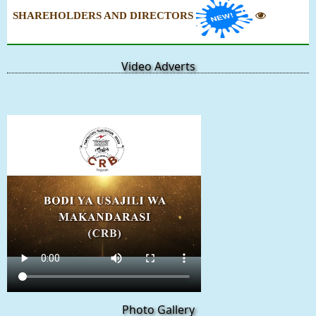
SHAREHOLDERS AND DIRECTORS
Video Adverts
Photo Gallery