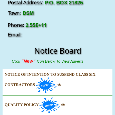
Postal Address:
P.O. BOX 21825
Town:
DSM
Phone:
2.55E+11
Email:
Notice Board
"New"
Click
Icon Below To View Adverts
NOTICE OF INTENTION TO SUSPEND CLASS SIX
CONTRACTORS
QUALITY POLICY