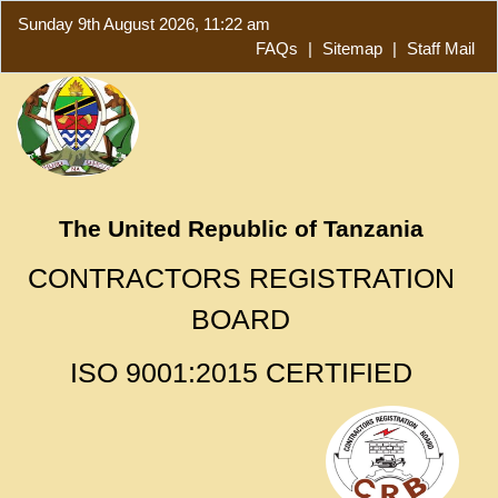
Sunday 9th August 2026, 11:22 am
FAQs
|
Sitemap
|
Staff Mail
The United Republic of Tanzania
CONTRACTORS REGISTRATION
BOARD
ISO 9001:2015 CERTIFIED