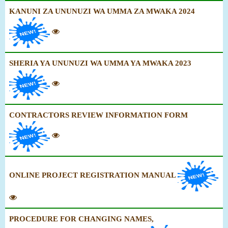
KANUNI ZA UNUNUZI WA UMMA ZA MWAKA 2024
SHERIA YA UNUNUZI WA UMMA YA MWAKA 2023
CONTRACTORS REVIEW INFORMATION FORM
ONLINE PROJECT REGISTRATION MANUAL
PROCEDURE FOR CHANGING NAMES,