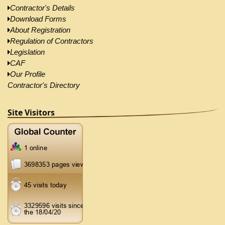
Contractor's Details
Download Forms
About Registration
Regulation of Contractors
Legislation
CAF
Our Profile
Contractor's Directory
Site Visitors