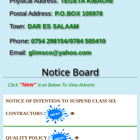
Physical Address:
TEGETA KIBAONI
Postal Address:
P.O.BOX 105978
Town:
DAR ES SALAAM
Phone:
0754 298154/0784 505410
Email:
glimsco@yahoo.com
Notice Board
"New"
Click
Icon Below To View Adverts
NOTICE OF INTENTION TO SUSPEND CLASS SIX
CONTRACTORS
QUALITY POLICY