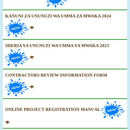
KANUNI ZA UNUNUZI WA UMMA ZA MWAKA 2024
SHERIA YA UNUNUZI WA UMMA YA MWAKA 2023
CONTRACTORS REVIEW INFORMATION FORM
ONLINE PROJECT REGISTRATION MANUAL