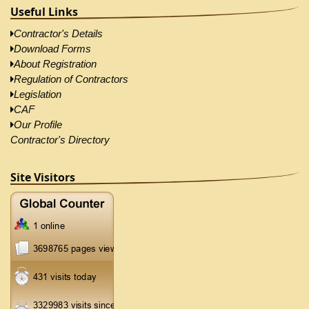
Useful Links
Contractor's Details
Download Forms
About Registration
Regulation of Contractors
Legislation
CAF
Our Profile
Contractor's Directory
Site Visitors