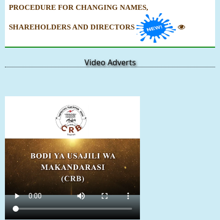
PROCEDURE FOR CHANGING NAMES,
SHAREHOLDERS AND DIRECTORS
Video Adverts