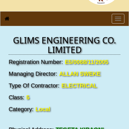
Toggl
navig
GLIMS ENGINEERING CO.
LIMITED
Registration Number:
E5/0068/11/2005
Managing Director:
ALLAN SWEKE
Type Of Contractor:
ELECTRICAL
Class:
5
Category:
Local