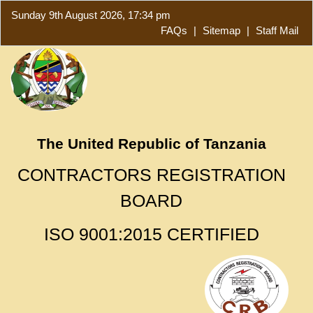
Sunday 9th August 2026, 17:34 pm
FAQs
|
Sitemap
|
Staff Mail
The United Republic of Tanzania
CONTRACTORS REGISTRATION
BOARD
ISO 9001:2015 CERTIFIED