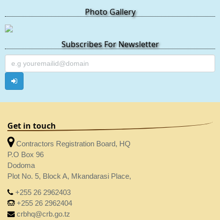
Photo Gallery
Subscribes For Newsletter
Get in touch
Contractors Registration Board, HQ
P.O Box 96
Dodoma
Plot No. 5, Block A, Mkandarasi Place,
+255 26 2962403
+255 26 2962404
crbhq@crb.go.tz