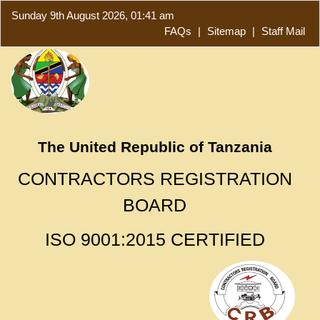
Sunday 9th August 2026, 01:41 am
FAQs
|
Sitemap
|
Staff Mail
The United Republic of Tanzania
CONTRACTORS REGISTRATION
BOARD
ISO 9001:2015 CERTIFIED