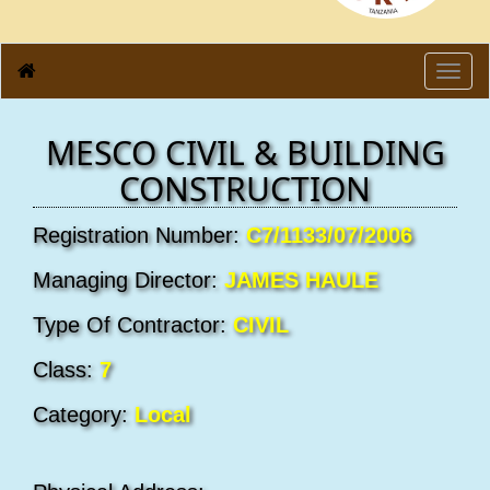
Toggl
navig
MESCO CIVIL & BUILDING
CONSTRUCTION
Registration Number:
C7/1133/07/2006
Managing Director:
JAMES HAULE
Type Of Contractor:
CIVIL
Class:
7
Category:
Local