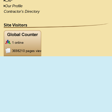
CAF
Our Profile
Contractor's Directory
Site Visitors
2026 ©CRB, All Right Reserved |
Disclaimer