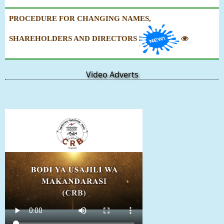
PROCEDURE FOR CHANGING NAMES,
SHAREHOLDERS AND DIRECTORS
Video Adverts