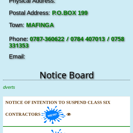
Physical Address:
Postal Address:
P.O.BOX 199
Town:
MAFINGA
Phone:
0787-360622 / 0784 407013 / 0758
331353
Email:
Notice Board
erts
NOTICE OF INTENTION TO SUSPEND CLASS SIX
CONTRACTORS