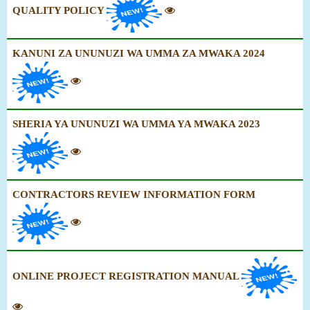
QUALITY POLICY
KANUNI ZA UNUNUZI WA UMMA ZA MWAKA 2024
SHERIA YA UNUNUZI WA UMMA YA MWAKA 2023
CONTRACTORS REVIEW INFORMATION FORM
ONLINE PROJECT REGISTRATION MANUAL