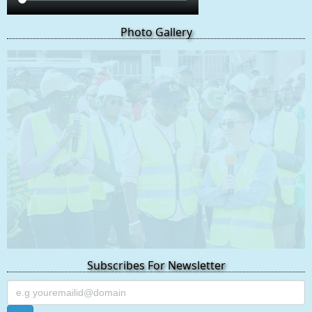
Photo Gallery
Subscribes For Newsletter