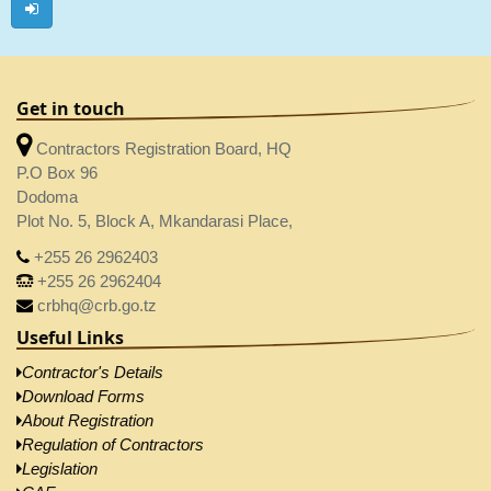
Get in touch
Contractors Registration Board, HQ
P.O Box 96
Dodoma
Plot No. 5, Block A, Mkandarasi Place,
+255 26 2962403
+255 26 2962404
crbhq@crb.go.tz
Useful Links
Contractor's Details
Download Forms
About Registration
Regulation of Contractors
Legislation