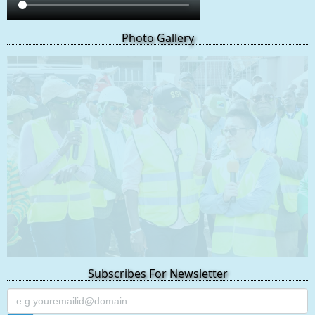
Photo Gallery
Subscribes For Newsletter