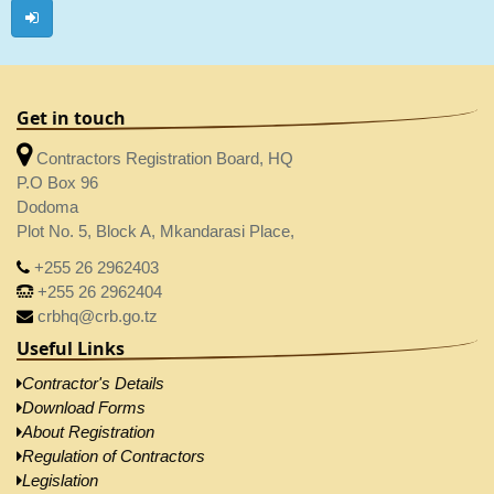
Get in touch
Contractors Registration Board, HQ
P.O Box 96
Dodoma
Plot No. 5, Block A, Mkandarasi Place,
+255 26 2962403
+255 26 2962404
crbhq@crb.go.tz
Useful Links
Contractor's Details
Download Forms
About Registration
Regulation of Contractors
Legislation