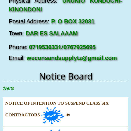
Physical Address:
UNUNIO KUNDUCHI-
KINONDONI
Postal Address:
P. O BOX 32031
Town:
DAR ES SALAAAM
Phone:
0719536331/0767925695
Email:
weconsandsupplytz@gmail.com
Notice Board
erts
NOTICE OF INTENTION TO SUSPEND CLASS SIX
CONTRACTORS