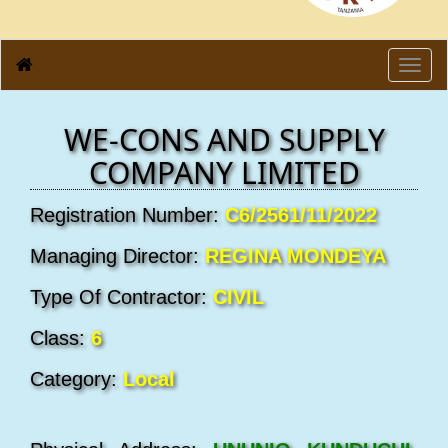
Toggl
navig
WE-CONS AND SUPPLY
COMPANY LIMITED
Registration Number:
C6/2561/11/2022
Managing Director:
REGINA MONDEYA
Type Of Contractor:
CIVIL
Class:
6
Category:
Local