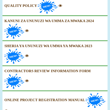
QUALITY POLICY
KANUNI ZA UNUNUZI WA UMMA ZA MWAKA 2024
SHERIA YA UNUNUZI WA UMMA YA MWAKA 2023
CONTRACTORS REVIEW INFORMATION FORM
ONLINE PROJECT REGISTRATION MANUAL