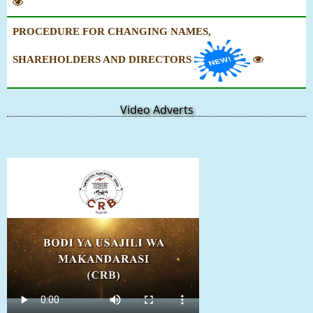
PROCEDURE FOR CHANGING NAMES,
SHAREHOLDERS AND DIRECTORS
Video Adverts