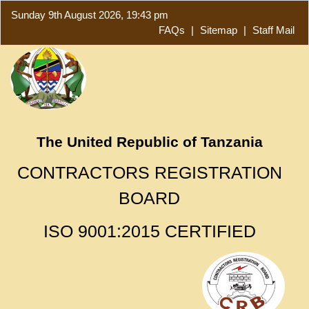
Sunday 9th August 2026, 19:43 pm
FAQs
|
Sitemap
|
Staff Mail
The United Republic of Tanzania
CONTRACTORS REGISTRATION
BOARD
ISO 9001:2015 CERTIFIED