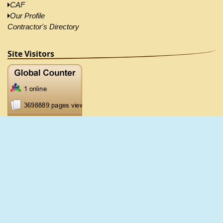
CAF
Our Profile
Contractor's Directory
Site Visitors
2026 ©CRB, All Right Reserved |
Disclaimer