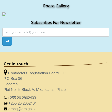
Photo Gallery
Subscribes For Newsletter
Get in touch
Contractors Registration Board, HQ
P.O Box 96
Dodoma
Plot No. 5, Block A, Mkandarasi Place,
+255 26 2962403
+255 26 2962404
crbhq@crb.go.tz