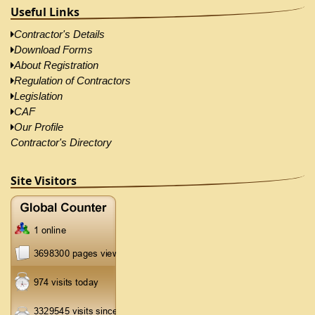
Useful Links
Contractor's Details
Download Forms
About Registration
Regulation of Contractors
Legislation
CAF
Our Profile
Contractor's Directory
Site Visitors