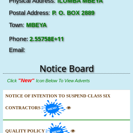
Physical Address:
ILOMBA MBEYA
Postal Address:
P. O. BOX 2889
Town:
MBEYA
Phone:
2.55758E+11
Email:
Notice Board
"New"
Click
Icon Below To View Adverts
NOTICE OF INTENTION TO SUSPEND CLASS SIX
CONTRACTORS
QUALITY POLICY