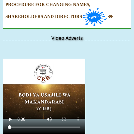
PROCEDURE FOR CHANGING NAMES,
SHAREHOLDERS AND DIRECTORS
Video Adverts