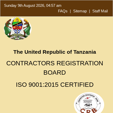
Sunday 9th August 2026, 04:57 am
FAQs
|
Sitemap
|
Staff Mail
The United Republic of Tanzania
CONTRACTORS REGISTRATION
BOARD
ISO 9001:2015 CERTIFIED