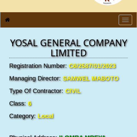
Toggl
navig
YOSAL GENERAL COMPANY
LIMITED
Registration Number:
C6/2587/01/2023
Managing Director:
SAMWEL MABOTO
Type Of Contractor:
CIVIL
Class:
6
Category:
Local