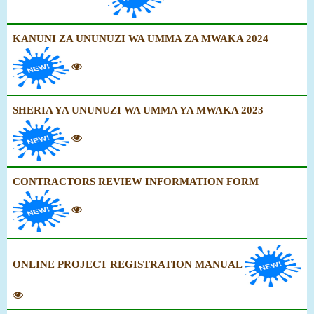
KANUNI ZA UNUNUZI WA UMMA ZA MWAKA 2024
SHERIA YA UNUNUZI WA UMMA YA MWAKA 2023
CONTRACTORS REVIEW INFORMATION FORM
ONLINE PROJECT REGISTRATION MANUAL