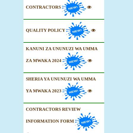
CONTRACTORS
QUALITY POLICY
KANUNI ZA UNUNUZI WA UMMA
ZA MWAKA 2024
SHERIA YA UNUNUZI WA UMMA
YA MWAKA 2023
CONTRACTORS REVIEW
INFORMATION FORM