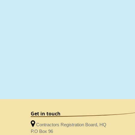
Get in touch
Contractors Registration Board, HQ
P.O Box 96