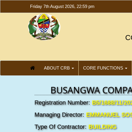
Friday 7th August 2026, 22:59 pm
C
ABOUT CRB
CORE FUNCTIONS
BUSANGWA COMPA
Registration Number:
B5/1688/11/20
Managing Director:
EMMANUEL SO
Type Of Contractor:
BUILDING