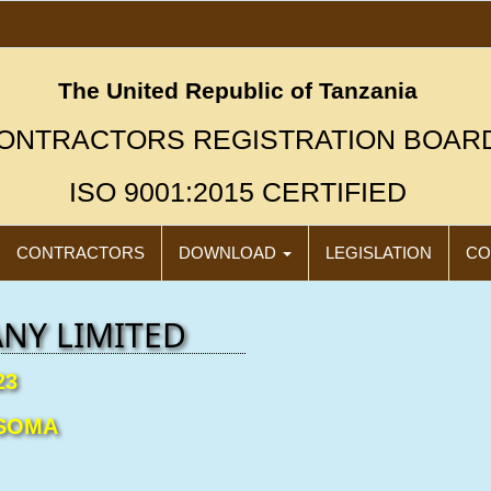
The United Republic of Tanzania
ONTRACTORS REGISTRATION BOAR
ISO 9001:2015 CERTIFIED
CONTRACTORS
DOWNLOAD
LEGISLATION
CO
NY LIMITED
23
"New"
Click
Icon
SOMA