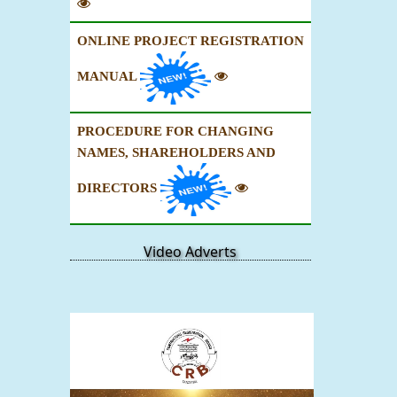
ONLINE PROJECT REGISTRATION
MANUAL
PROCEDURE FOR CHANGING
NAMES, SHAREHOLDERS AND
DIRECTORS
Video Adverts