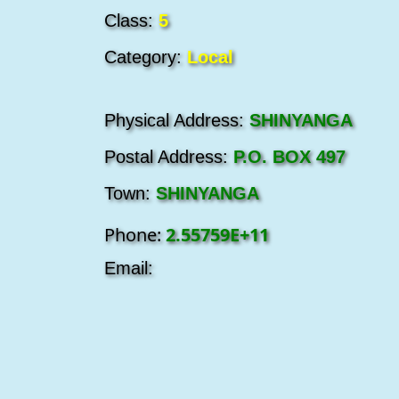
Class:
5
Category:
Local
Physical Address:
SHINYANGA
Postal Address:
P.O. BOX 497
Town:
SHINYANGA
Phone:
2.55759E+11
Email: