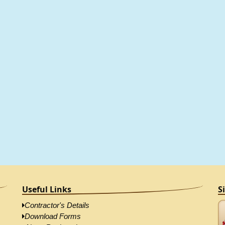
Useful Links
S
Contractor's Details
Download Forms