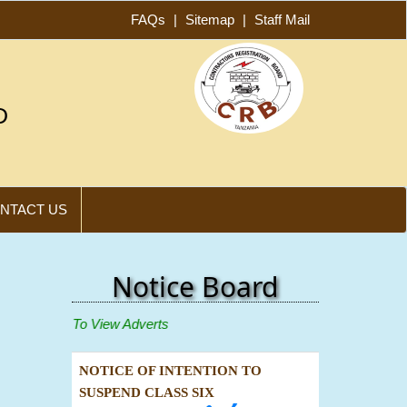
FAQs
|
Sitemap
|
Staff Mail
D
NTACT US
Notice Board
 Below To View Adverts
NOTICE OF INTENTION TO
SUSPEND CLASS SIX