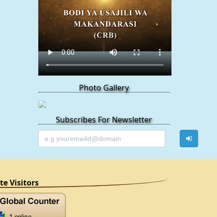
Photo Gallery
Subscribes For Newsletter
ite Visitors