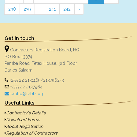
238
239
...
241
242
›
Get in touch
Contractors Registration Board, HQ
P.O Box 13374
Pamba Road, Tetex House, 3rd Floor
Dar es Salaam
+255 22 2131169/2137962-3
+255 22 2137964
crbhq@crbtz.org
Useful Links
Contractor's Details
Download Forms
About Registration
Regulation of Contractors