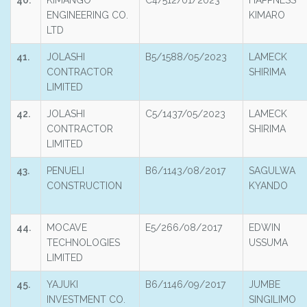
40.
KIMANGO
C4/512/01/2023
HAPPNESS
ENGINEERING CO.
KIMARO
LTD
41.
JOLASHI
B5/1588/05/2023
LAMECK
CONTRACTOR
SHIRIMA
LIMITED
42.
JOLASHI
C5/1437/05/2023
LAMECK
CONTRACTOR
SHIRIMA
LIMITED
43.
PENUELI
B6/1143/08/2017
SAGULWA
CONSTRUCTION
KYANDO
44.
MOCAVE
E5/266/08/2017
EDWIN
TECHNOLOGIES
USSUMA
LIMITED
45.
YAJUKI
B6/1146/09/2017
JUMBE
INVESTMENT CO.
SINGILIMO