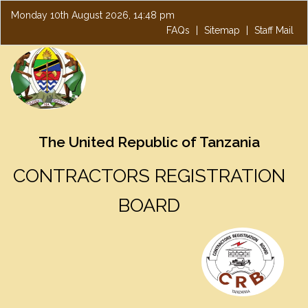
Monday 10th August 2026, 14:48 pm
FAQs
|
Sitemap
|
Staff Mail
The United Republic of Tanzania
CONTRACTORS REGISTRATION
BOARD