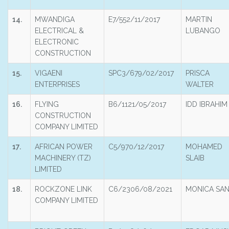
14.
MWANDIGA
E7/552/11/2017
MARTIN
ELECTRICAL &
LUBANGO
ELECTRONIC
CONSTRUCTION
15.
VIGAENI
SPC3/679/02/2017
PRISCA
ENTERPRISES
WALTER
16.
FLYING
B6/1121/05/2017
IDD IBRAHIM
CONSTRUCTION
COMPANY LIMITED
17.
AFRICAN POWER
C5/970/12/2017
MOHAMED
MACHINERY (TZ)
SLAIB
LIMITED
18.
ROCKZONE LINK
C6/2306/08/2021
MONICA SA
COMPANY LIMITED