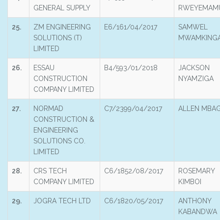
GENERAL SUPPLY
RWEYEMAM
25.
ZM ENGINEERING
E6/161/04/2017
SAMWEL
SOLUTIONS (T)
MWAMKING
LIMITED
26.
ESSAU
B4/593/01/2018
JACKSON
CONSTRUCTION
NYAMZIGA
COMPANY LIMITED
27.
NORMAD
C7/2399/04/2017
ALLEN MBA
CONSTRUCTION &
ENGINEERING
SOLUTIONS CO.
LIMITED
28.
CRS TECH
C6/1852/08/2017
ROSEMARY
COMPANY LIMITED
KIMBOI
29.
JOGRA TECH LTD
C6/1820/05/2017
ANTHONY
KABANDWA