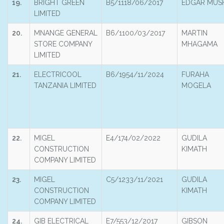
19.
BRIGHT GREEN
B5/1118/06/2017
EDGAR MUS
LIMITED
20.
MNANGE GENERAL
B6/1100/03/2017
MARTIN
STORE COMPANY
MHAGAMA
LIMITED
21.
ELECTRICOOL
B6/1954/11/2024
FURAHA
TANZANIA LIMITED
MOGELA
22.
MIGEL
E4/174/02/2022
GUDILA
CONSTRUCTION
KIMATH
COMPANY LIMITED
23.
MIGEL
C5/1233/11/2021
GUDILA
CONSTRUCTION
KIMATH
COMPANY LIMITED
24.
GIB ELECTRICAL
E7/553/12/2017
GIBSON