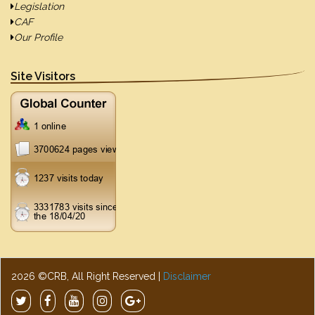
Legislation
CAF
Our Profile
Site Visitors
2026 ©CRB, All Right Reserved |
Disclaimer