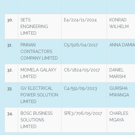
30.
SETS
E4/224/11/2024
KONRAD
ENGINEERING
WILHELM
LIMITED
31.
PINNAN
C5/926/04/2017
ANNA DAMI
CONTRACTORS
COMPANY LIMITED
32.
MOMELA GALAXY
C6/1824/05/2017
DANIEL
LIMITED
MARISHI
33.
GV ELECTRICAL
C4/551/09/2023
GURISHA
POWER SOLUTION
MWANGA
LIMITED
34.
BOSC BUSINESS
SPE3/706/05/2017
CHARLES
SOLUTIONS
MGAYA
LIMITED