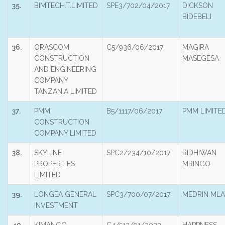
35.
BIMTECH.T.LIMITED
SPE3/702/04/2017
DICKSON
BIDEBELI
36.
ORASCOM
C5/936/06/2017
MAGIRA
CONSTRUCTION
MASEGESA
AND ENGINEERING
COMPANY
TANZANIA LIMITED
37.
PMM
B5/1117/06/2017
PMM LIMITE
CONSTRUCTION
COMPANY LIMITED
38.
SKYLINE
SPC2/234/10/2017
RIDHIWAN
PROPERTIES
MRINGO
LIMITED
39.
LONGEA GENERAL
SPC3/700/07/2017
MEDRIN MLA
INVESTMENT