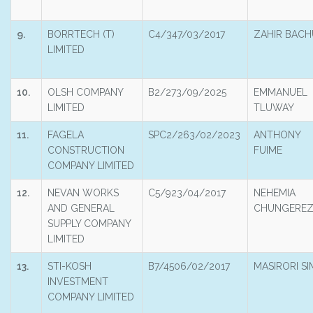
9.
BORRTECH (T)
C4/347/03/2017
ZAHIR BACH
LIMITED
10.
OLSH COMPANY
B2/273/09/2025
EMMANUEL
LIMITED
TLUWAY
11.
FAGELA
SPC2/263/02/2023
ANTHONY
CONSTRUCTION
FUIME
COMPANY LIMITED
12.
NEVAN WORKS
C5/923/04/2017
NEHEMIA
AND GENERAL
CHUNGERE
SUPPLY COMPANY
LIMITED
13.
STI-KOSH
B7/4506/02/2017
MASIRORI SI
INVESTMENT
COMPANY LIMITED