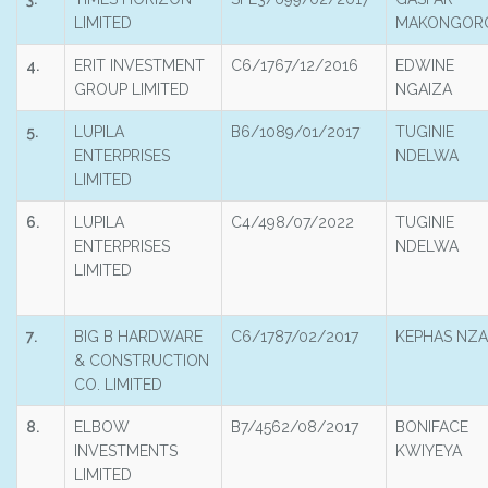
LIMITED
MAKONGOR
4.
ERIT INVESTMENT
C6/1767/12/2016
EDWINE
GROUP LIMITED
NGAIZA
5.
LUPILA
B6/1089/01/2017
TUGINIE
ENTERPRISES
NDELWA
LIMITED
6.
LUPILA
C4/498/07/2022
TUGINIE
ENTERPRISES
NDELWA
LIMITED
7.
BIG B HARDWARE
C6/1787/02/2017
KEPHAS NZA
& CONSTRUCTION
CO. LIMITED
8.
ELBOW
B7/4562/08/2017
BONIFACE
INVESTMENTS
KWIYEYA
LIMITED