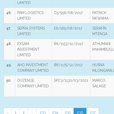
LIMITED
46.
PAM LOGISTICS
C5/956/08/2017
PATRICK
LIMITED
NKWAMA
47.
SEPRA SYSTEMS
E6/165/08/2017
SERAFIN
LIMITED
MTENGA
48.
EXSAM
B6/1153/10/2017
ATHUMANI
INVESTMENT
MWAMBUGU
LIMITED
49.
AHO INVESTMENT
B6/1175/12/2017
HUSNA
COMPANY LIMITED
MLONGANIL
50.
DUZENGE
SPC3/1130/03/2021
MARCO
COMPANY LIMITED
SALAGE
‹
1
2
...
233
234
235
236
237